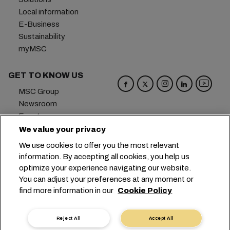
Local information
E-Business
Sustainability
myMSC
GET TO KNOW US
MSC Group
Newsroom
Events
Blog
We value your privacy
Careers
We use cookies to offer you the most relevant
Contact us
information. By accepting all cookies, you help us
optimize your experience navigating our website.
Headquarters:
+41 227038888
info@msc.com
You can adjust your preferences at any moment or
find more information in our
Cookie Policy
Chemin Rieu 12, 1208 Geneva
Switzerland
Cookie Settings
Data Privacy
Reject All
Accept All
Personal Data Request
Terms of Use