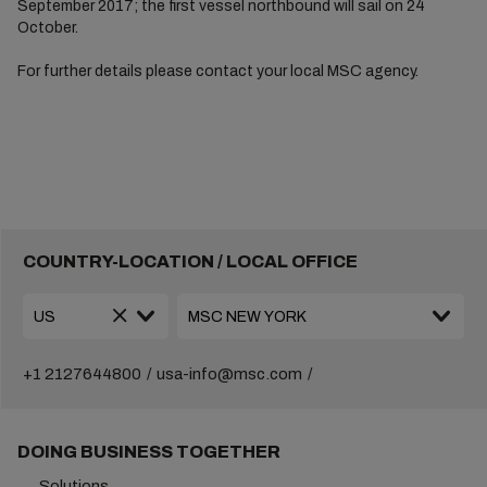
September 2017; the first vessel northbound will sail on 24
October.
For further details please contact your local MSC agency.
COUNTRY-LOCATION / LOCAL OFFICE
+1 2127644800
usa-info@msc.com
DOING BUSINESS TOGETHER
Solutions