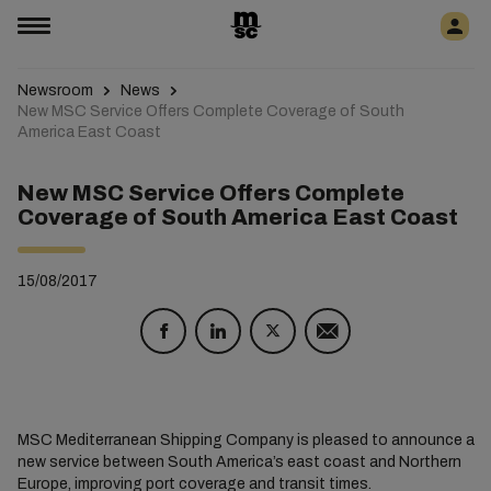
Newsroom
News
New MSC Service Offers Complete Coverage of South
America East Coast
New MSC Service Offers Complete
Coverage of South America East Coast
15/08/2017
MSC Mediterranean Shipping Company is pleased to announce a
new service between South America’s east coast and Northern
Europe, improving port coverage and transit times.