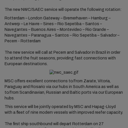
The new NWC/SAEC service will operate the following rotation:
Rotterdam – London Gateway – Bremerhaven – Hamburg –
Antwerp – Le Havre – Sines – Rio Sepetiba – Santos –
Navegantes – Buenos Aires – Montevideo – Rio Grande –
Navegantes – Paranagua – Santos – Rio Sepetiba – Salvador –
Pecem - Rotterdam
The new service will call at Pecem and Salvador in Brazil in order
to attend the fruit seasons, providing fast connections with
European destinations.
MSC offers excellent connections to/from Zarate, Vitoria,
Paraguay and Rosario via our hubs in South America as well as
to/from Scandinavian, Russian and Baltic ports via our European
hubs.
This service will be jointly operated by MSC and Hapag-Lloyd
with a fleet of nine modern vessels with improved reefer capacity.
The first ship southbound will depart Rotterdam on 27