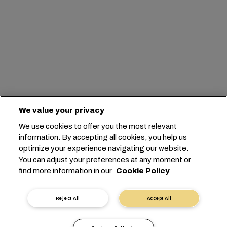
We value your privacy
We use cookies to offer you the most relevant
information. By accepting all cookies, you help us
optimize your experience navigating our website.
You can adjust your preferences at any moment or
find more information in our
Cookie Policy
Reject All
Accept All