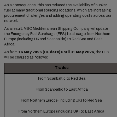
As a consequence, this has reduced the availability of bunker
fuel at many traditional sourcing locations, which are increasing
procurement challenges and adding operating costs across our
network.
As a result, MSC Mediterranean Shipping Company will update
the Emergency Fuel Surcharge (EFS) to all cargo from Northern
Europe (including UK and Scanbaltic) to Red Sea and East
Africa.
As from
16 May 2026 (BL date) until 31 May 2026
, the EFS
will be charged as follows:
Trades
From Scanbaltic to Red Sea
From Scanbaltic to East Africa
From Northern Europe (including UK) to Red Sea
From Northern Europe (including UK) to East Africa