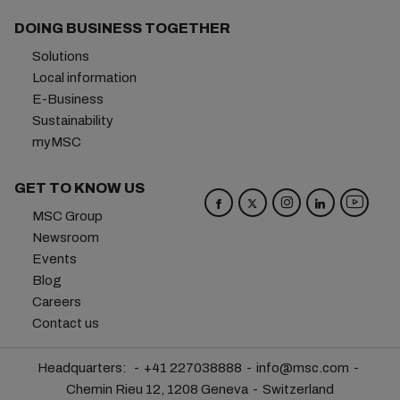
DOING BUSINESS TOGETHER
Solutions
Local information
E-Business
Sustainability
myMSC
GET TO KNOW US
MSC Group
Newsroom
Events
Blog
Careers
Contact us
Headquarters:
+41 227038888
info@msc.com
Chemin Rieu 12, 1208 Geneva
Switzerland