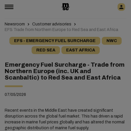
Newsroom
Customer advisories
EFS Trade from Northern Europe to Red Sea and East Africa
EFS - EMERGENCY FUEL SURCHARGE
NWC
RED SEA
EAST AFRICA
Emergency Fuel Surcharge - Trade from
Northern Europe (inc. UK and
Scanbaltic) to Red Sea and East Africa
07/05/2026
Recent events in the Middle East have created significant
disruption across the global fuel market. This has driven a rapid
increase in marine fuel prices globally and has altered the normal
geographic distribution of marine fuel supply.