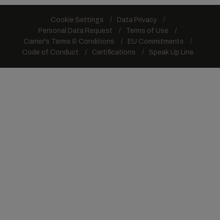
Cookie Settings
Data Privacy
Personal Data Request
Terms of Use
Carrier's Terms & Conditions
EU Commitments
Code of Conduct
Certifications
Speak Up Line