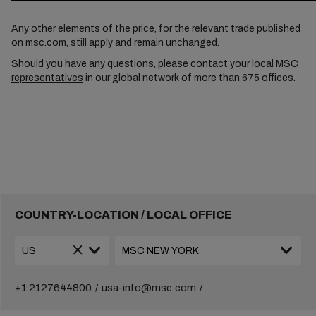
Any other elements of the price, for the relevant trade published
on
msc.com
, still apply and remain unchanged.
Should you have any questions, please
contact your local MSC
representatives
in our global network of more than 675 offices.
COUNTRY-LOCATION / LOCAL OFFICE
+1 2127644800
usa-info@msc.com