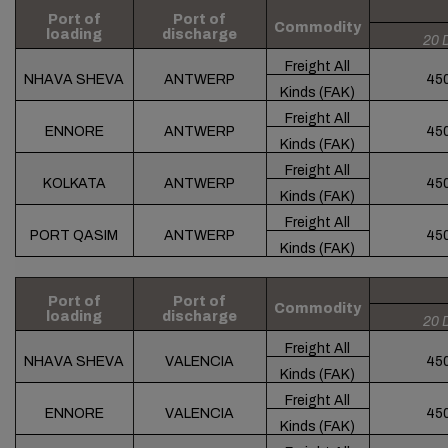
Port of
Port of
Commodity
loading
discharge
20 
Freight All
NHAVA SHEVA
ANTWERP
45
Kinds (FAK)
Freight All
ENNORE
ANTWERP
45
Kinds (FAK)
Freight All
KOLKATA
ANTWERP
45
Kinds (FAK)
Freight All
PORT QASIM
ANTWERP
45
Kinds (FAK)
Port of
Port of
Commodity
loading
discharge
20 
Freight All
NHAVA SHEVA
VALENCIA
45
Kinds (FAK)
Freight All
ENNORE
VALENCIA
45
Kinds (FAK)