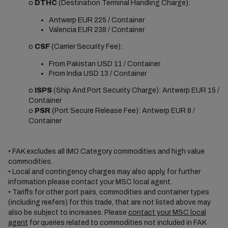
o
DTHC
(Destination Terminal Handling Charge):
Antwerp EUR 225 / Container
Valencia EUR 238 / Container
o
CSF
(Carrier Security Fee):
From Pakistan USD 11 / Container
From India USD 13 / Container
o
ISPS
(Ship And Port Security Charge): Antwerp EUR 15 /
Container
o
PSR
(Port Secure Release Fee): Antwerp EUR 8 /
Container
• FAK excludes all IMO Category commodities and high value
commodities.
• Local and contingency charges may also apply, for further
information please contact your MSC local agent.
• Tariffs for other port pairs, commodities and container types
(including reefers) for this trade, that are not listed above may
also be subject to increases. Please
contact your MSC local
agent
for queries related to commodities not included in FAK