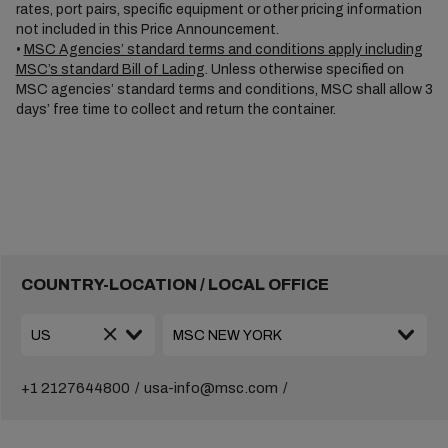
rates, port pairs, specific equipment or other pricing information
not included in this Price Announcement.
•
MSC Agencies’ standard terms and conditions apply including
MSC’s standard Bill of Lading
. Unless otherwise specified on
MSC agencies’ standard terms and conditions, MSC shall allow 3
days’ free time to collect and return the container.
COUNTRY-LOCATION / LOCAL OFFICE
+1 2127644800
usa-info@msc.com