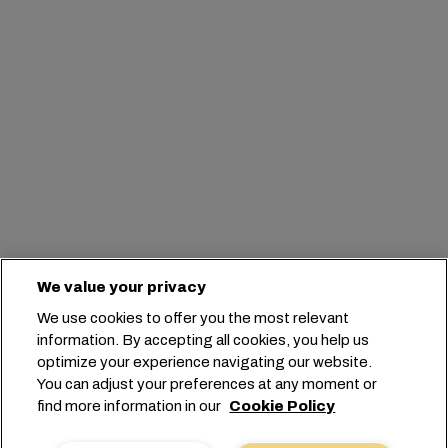
We value your privacy
We use cookies to offer you the most relevant
information. By accepting all cookies, you help us
optimize your experience navigating our website.
You can adjust your preferences at any moment or
find more information in our
Cookie Policy