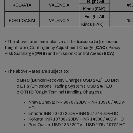
Freight All
KOLKATA
VALENCIA
45
Kinds (FAK)
Freight All
PORT QASIM
VALENCIA
45
Kinds (FAK)
• The above rates are inclusive of the
base rate
(i.e. ocean
freight rate), Contingency Adjustment Charge (
CAC
), Piracy
Risk Surcharge (
PRS
) and Emission Control Areas (
ECA
).
• The above Rates are subject to:
o
BRC
(Bunker Recovery Charge): USD 241/TEU DRY
o
ETS
(Emissions Trading System ): USD 24/TEU
o
OTHC
(Origin Terminal Handling Charges):
Nhava Sheva: INR 9070 / 20DV – INR 13970 / 40DV-
HC
Ennore: INR 7070 / 20DV – INR 9670 / 40DV-HC
Kolkata: INR 10700 / 20DV – INR 14900 / 40DV-HC
Port Qasim: USD 135 / 20DV – USD 175 / 40’DV-HC