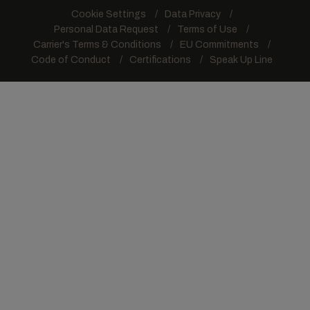
Cookie Settings
Data Privacy
Personal Data Request
Terms of Use
Carrier's Terms & Conditions
EU Commitments
Code of Conduct
Certifications
Speak Up Line