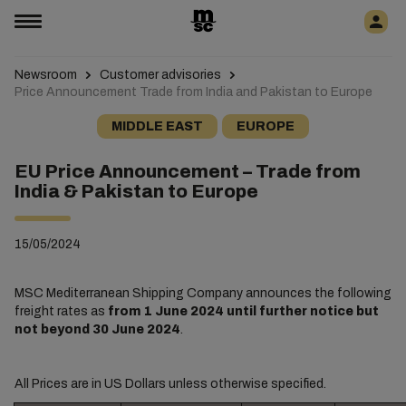
Newsroom
Customer advisories
Price Announcement Trade from India and Pakistan to Europe
MIDDLE EAST
EUROPE
EU Price Announcement – Trade from
India & Pakistan to Europe
15/05/2024
MSC Mediterranean Shipping Company announces the following
freight rates as
from 1 June 2024 until further notice but
not beyond 30 June 2024
.
All Prices are in US Dollars unless otherwise specified.