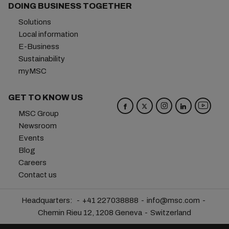
DOING BUSINESS TOGETHER
Solutions
Local information
E-Business
Sustainability
myMSC
GET TO KNOW US
MSC Group
Newsroom
Events
Blog
Careers
Contact us
Headquarters:
+41 227038888
info@msc.com
Chemin Rieu 12, 1208 Geneva
Switzerland