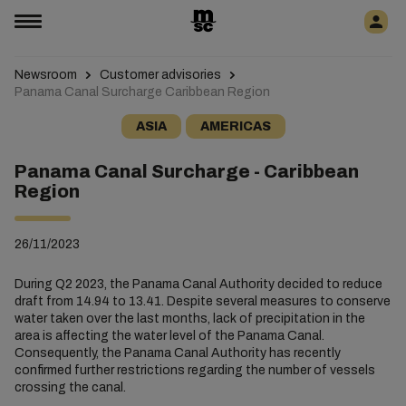
Newsroom
Customer advisories
Panama Canal Surcharge Caribbean Region
ASIA
AMERICAS
Panama Canal Surcharge - Caribbean
Region
26/11/2023
During Q2 2023, the Panama Canal Authority decided to reduce
draft from 14.94 to 13.41. Despite several measures to conserve
water taken over the last months, lack of precipitation in the
area is affecting the water level of the Panama Canal.
Consequently, the Panama Canal Authority has recently
confirmed further restrictions regarding the number of vessels
crossing the canal.