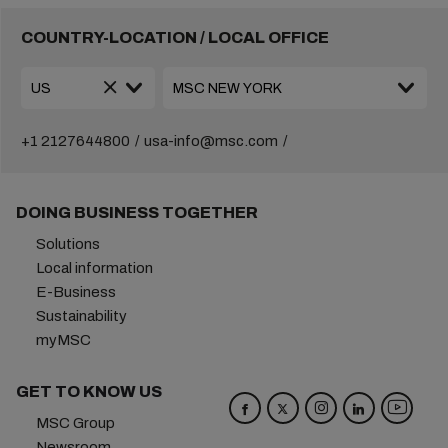
COUNTRY-LOCATION / LOCAL OFFICE
+1 2127644800
usa-info@msc.com
DOING BUSINESS TOGETHER
Solutions
Local information
E-Business
Sustainability
myMSC
GET TO KNOW US
MSC Group
Newsroom