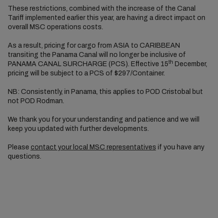
These restrictions, combined with the increase of the Canal
Tariff implemented earlier this year, are having a direct impact on
overall MSC operations costs.
As a result, pricing for cargo from ASIA to CARIBBEAN
transiting the Panama Canal will no longer be inclusive of
th
PANAMA CANAL SURCHARGE (PCS). Effective 15
December,
pricing will be subject to a PCS of $297/Container.
NB: Consistently, in Panama, this applies to POD Cristobal but
not POD Rodman.
We thank you for your understanding and patience and we will
keep you updated with further developments.
Please
contact your local MSC representatives
if you have any
questions.