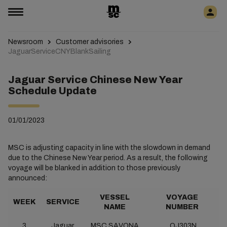
Newsroom
Customer advisories
JaguarServiceCNYBlankSailing
Jaguar Service Chinese New Year
Schedule Update
01/01/2023
MSC is adjusting capacity in line with the slowdown in demand
due to the Chinese New Year period. As a result, the following
voyage will be blanked in addition to those previously
announced:
VESSEL
VOYAGE
WEEK
SERVICE
NAME
NUMBER
3
Jaguar
MSC SAVONA
QJ303N