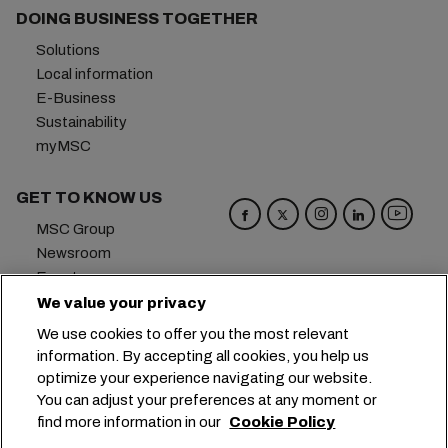
DOING BUSINESS TOGETHER
Solutions
Local information
E-Business
Sustainability
myMSC
GET TO KNOW US
MSC Group
Newsroom
Events
Blog
We value your privacy
Careers
We use cookies to offer you the most relevant
Contact us
information. By accepting all cookies, you help us
optimize your experience navigating our website.
Headquarters:
+41 227038888
info@msc.com
You can adjust your preferences at any moment or
find more information in our
Cookie Policy
Chemin Rieu 12, 1208 Geneva
Switzerland