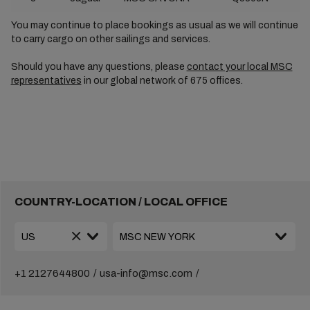
You may continue to place bookings as usual as we will continue
to carry cargo on other sailings and services.
Should you have any questions, please
contact your local MSC
representatives
in our global network of 675 offices.
COUNTRY-LOCATION / LOCAL OFFICE
+1 2127644800
usa-info@msc.com