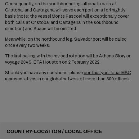
Consequently, on the southbound leg, alternate calls at
Cristobal and Cartagena will serve each port on a fortnightly
basis (note: the vessel Monte Pascoal will exceptionally cover
both calls at Cristobal and Cartagena in the southbound
direction) and Suape will be omitted.
Meanwhile, on the northbound leg, Salvador port will be called
once every two weeks.
The first sailing with the revised rotation will be Athens Glory on
voyage 204S, ETA Houston on 2 February 2022.
Should you have any questions, please
contact your local MSC
representatives
in our global network of more than 500 offices.
COUNTRY-LOCATION / LOCAL OFFICE