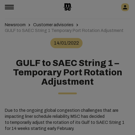
Newsroom
Customer advisories
GULF to SAEC String 1 Temporary Port Rotation Adjustment
14/01/2022
GULF to SAEC String 1 –
Temporary Port Rotation
Adjustment
Due to the ongoing global congestion challenges that are
impacting liner schedule reliability, MSC has decided
to temporarily adjust the rotation of its Gulf to SAEC String 1
for 14 weeks starting early February.