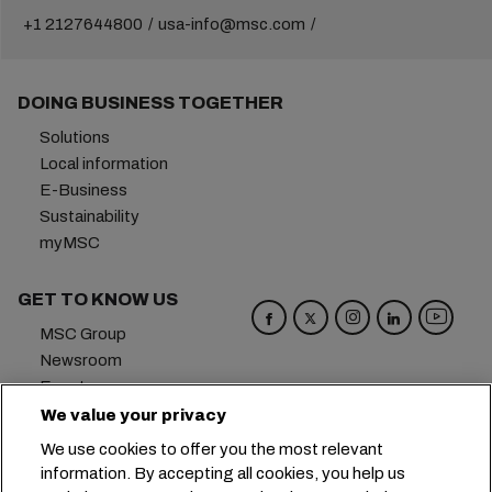
+1 2127644800
usa-info@msc.com
DOING BUSINESS TOGETHER
Solutions
Local information
E-Business
Sustainability
myMSC
GET TO KNOW US
MSC Group
Newsroom
Events
Blog
We value your privacy
Careers
We use cookies to offer you the most relevant
Contact us
information. By accepting all cookies, you help us