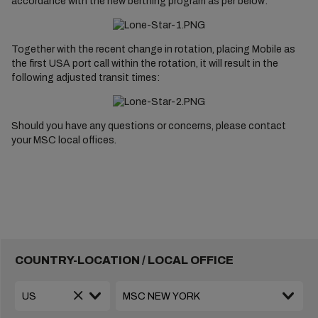
accordance with the new berthing program as per below:
Together with the recent change in rotation, placing Mobile as
the first USA port call within the rotation, it will result in the
following adjusted transit times:
Should you have any questions or concerns, please contact
your MSC local offices.
COUNTRY-LOCATION / LOCAL OFFICE