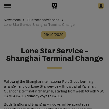
Newsroom
Customer advisories
Lone Star Service Shanghai Terminal Change
26/10/2020
Lone Star Service –
Shanghai Terminal Change
Following the Shanghai International Port Group berthing
arrangement, our Lone Star service will now call at Yanshan,
Guandong terminal in Shanghai, starting from week 46 with MSC
DAMLA 045E (formerly voyage 046E).
Both Ningbo and Shanghai windows will be adjusted in