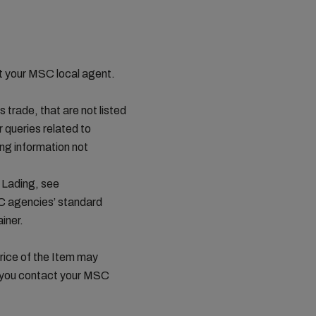
ct your MSC local agent.
s trade, that are not listed
queries related to
ing information not
 Lading, see
C agencies’ standard
iner.
price of the Item may
t you contact your MSC