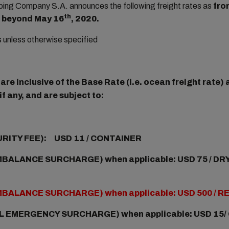
ng Company S.A. announces the following freight rates as
fro
th
ot beyond May 16
, 2020.
rs unless otherwise specified
re inclusive of the Base Rate (i.e. ocean freight rate
f any, and are subject to:
URITY FEE): USD 11 / CONTAINER
BALANCE SURCHARGE) when applicable: USD 75 / DRY
MBALANCE SURCHARGE) when applicable: USD 500 / 
L EMERGENCY SURCHARGE) when applicable:
USD 15/