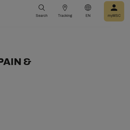
Search
Tracking
EN
myMSC
PAIN &