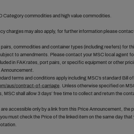
MO Category commodities and high value commodities.
cy charges may also apply, for further information please conta
t pairs, commodities and container types (including reefers) for thi
ubject to amendments. Please contact your MSC local agent for 
uded in FAK rates, port pairs, or specific equipment or other pric
ice Announcement.
ard terms and conditions apply including MSC’s standard Bill of
m/aus/contract-of-carriage
. Unless otherwise specified on MS
, MSC shall allow 3 days’ free time to collect and return the conta
 are accessible only by a link from this Price Announcement, the 
you must check the Price of the linked item on the same day tha
otation.