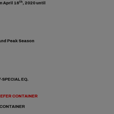
th
m April 16
, 2020 until
) and Peak Season
-SPECIAL EQ.
REEFER CONTAINER
 CONTAINER