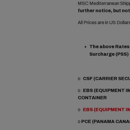
MSC Mediterranean Shippi
further notice, but n
All Prices are in US Dolla
The above Rates a
Surcharge (PSS) i
o
CSF (CARRIER SEC
o
EBS (EQUIPMENT IM
CONTAINER
o
EBS (EQUIPMENT I
o
PCE (PANAMA CANA