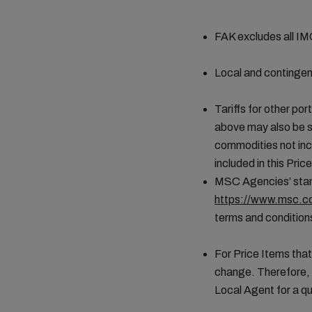
FAK excludes all I
Local and contingen
Tariffs for other por
above may also be s
commodities not incl
included in this Pr
MSC Agencies’ stand
https://www.msc.co
terms and conditions
For Price Items that
change. Therefore, 
Local Agent for a qu