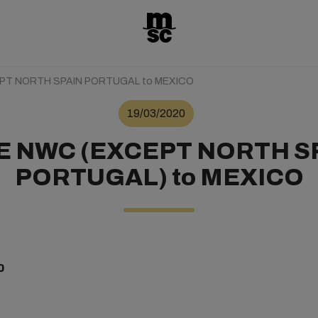
T NORTH SPAIN PORTUGAL to MEXICO
19/03/2020
 NWC (EXCEPT NORTH S
PORTUGAL) to MEXICO
0