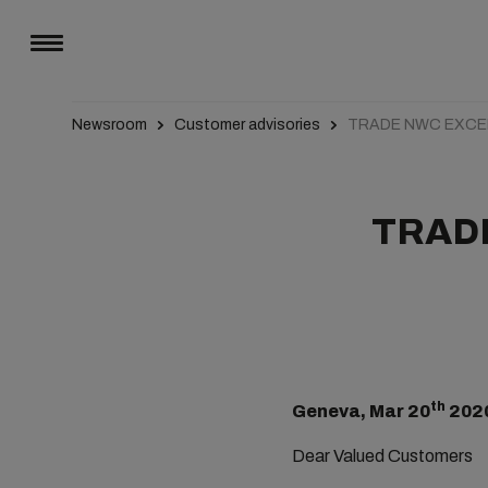
Newsroom
Customer advisories
TRADE NWC EXCEP
TRADE
th
Geneva, Mar 20
202
Dear Valued Customers