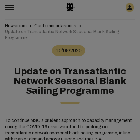
Newsroom
Customer advisories
Update on Transatlantic Network Seasonal Blank Sailing
Programme
10/08/2020
Update on Transatlantic
Network Seasonal Blank
Sailing Programme
To continue MSC’s prudent approach to capacity management
during the COVID-19 crisis we intend to prolong our
transatlantic network seasonal blank sailing programme, in line
with market demand across Europe and the USA.