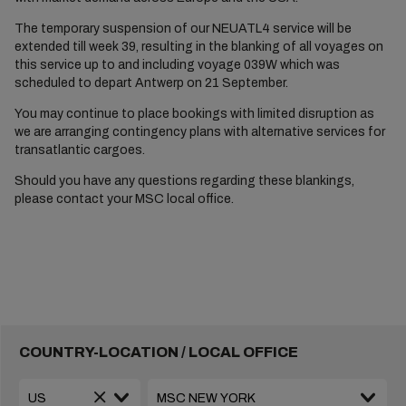
The temporary suspension of our NEUATL4 service will be
extended till week 39, resulting in the blanking of all voyages on
this service up to and including voyage 039W which was
scheduled to depart Antwerp on 21 September.
You may continue to place bookings with limited disruption as
we are arranging contingency plans with alternative services for
transatlantic cargoes.
Should you have any questions regarding these blankings,
please contact your MSC local office.
COUNTRY-LOCATION / LOCAL OFFICE