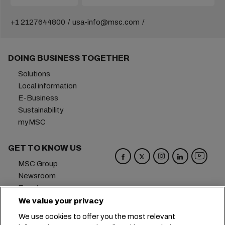
+1 2127644800
usa-info@msc.com
DOING BUSINESS TOGETHER
Solutions
Local information
E-Business
Sustainability
myMSC
GET TO KNOW US
MSC Group
Newsroom
Events
Blog
We value your privacy
Careers
We use cookies to offer you the most relevant
Contact us