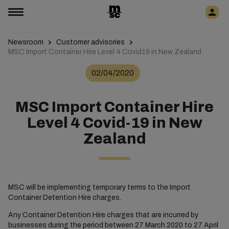
Newsroom
Customer advisories
MSC Import Container Hire Level 4 Covid19 in New Zealand
02/04/2020
MSC Import Container Hire
Level 4 Covid-19 in New
Zealand
MSC will be implementing temporary terms to the Import
Container Detention Hire charges.
Any Container Detention Hire charges that are incurred by
businesses during the period between 27 March 2020 to 27 April