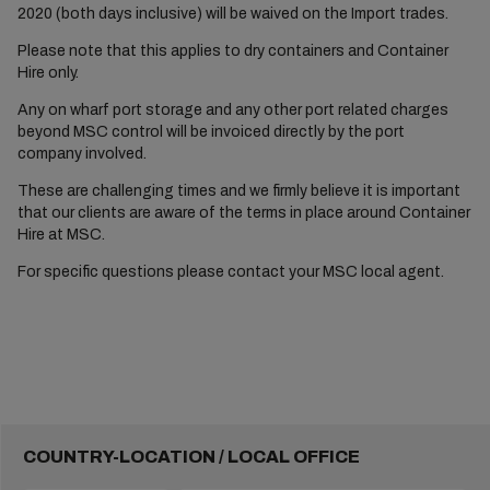
2020 (both days inclusive) will be waived on the Import trades.
Please note that this applies to dry containers and Container
Hire only.
Any on wharf port storage and any other port related charges
beyond MSC control will be invoiced directly by the port
company involved.
These are challenging times and we firmly believe it is important
that our clients are aware of the terms in place around Container
Hire at MSC.
For specific questions please contact your MSC local agent.
COUNTRY-LOCATION / LOCAL OFFICE