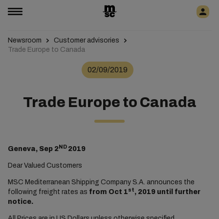
Newsroom
Customer advisories
Trade Europe to Canada
02/09/2019
Trade Europe to Canada
ND
Geneva, Sep 2
2019
Dear Valued Customers
MSC Mediterranean Shipping Company S.A. announces the
st
following freight rates as
from Oct 1
, 2019 until further
notice.
All Prices are in US Dollars unless otherwise specified