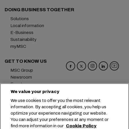
DOING BUSINESS TOGETHER
Solutions
Local information
E-Business
Sustainability
myMSC
GET TO KNOW US
MSC Group
Newsroom
Events
Blog
We value your privacy
Careers
We use cookies to offer you the most relevant
Contact us
information. By accepting all cookies, you help us
optimize your experience navigating our website.
Headquarters:
+41 227038888
info@msc.com
You can adjust your preferences at any moment or
find more information in our
Cookie Policy
Chemin Rieu 12, 1208 Geneva
Switzerland