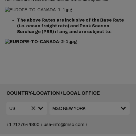
The above Rates are inclusive of the Base Rate
(i.e. ocean freight rate) and Peak Season
Surcharge (PSS) if any, and are subject to:
COUNTRY-LOCATION / LOCAL OFFICE
+1 2127644800
usa-info@msc.com