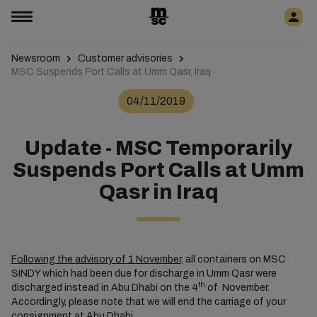
Newsroom
Customer advisories
MSC Suspends Port Calls at Umm Qasr, Iraq
04/11/2019
Update - MSC Temporarily
Suspends Port Calls at Umm
Qasr in Iraq
Following the advisory of 1 November
, all containers on MSC
SINDY which had been due for discharge in Umm Qasr were
th
discharged instead in Abu Dhabi on the 4
of November.
Accordingly, please note that we will end the carriage of your
consignment at Abu Dhabi.