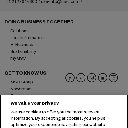
+1 2127644800
usa-info@msc.com
DOING BUSINESS TOGETHER
Solutions
Local information
E-Business
Sustainability
myMSC
GET TO KNOW US
MSC Group
Newsroom
Events
Blog
We value your privacy
Careers
We use cookies to offer you the most relevant
Contact us
information. By accepting all cookies, you help us
optimize your experience navigating our website.