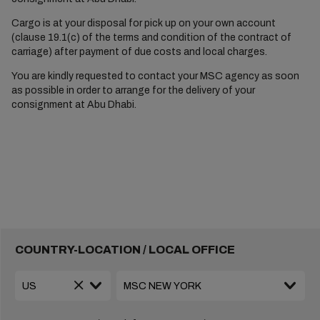
Cargo is at your disposal for pick up on your own account
(clause 19.1(c) of the terms and condition of the contract of
carriage) after payment of due costs and local charges.
You are kindly requested to contact your MSC agency as soon
as possible in order to arrange for the delivery of your
consignment at Abu Dhabi.
COUNTRY-LOCATION / LOCAL OFFICE