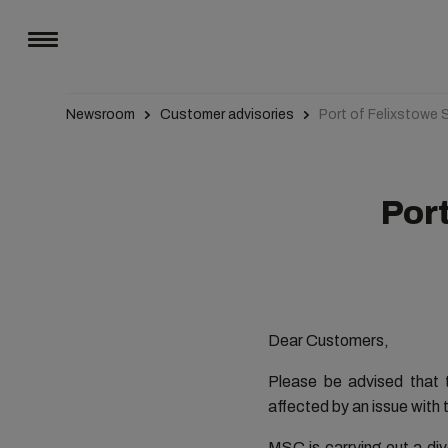
Newsroom
Customer advisories
Port of Felixstowe 
Port
Dear Customers,
Please be advised that t
affected by an issue with
MSC is carrying out a di