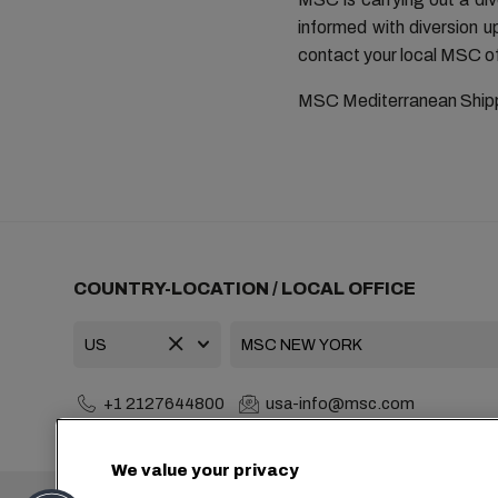
informed with diversion 
contact your local MSC of
MSC Mediterranean Ship
COUNTRY-LOCATION / LOCAL OFFICE
+1 2127644800
usa-info@msc.com
We value your privacy
Headquarters: