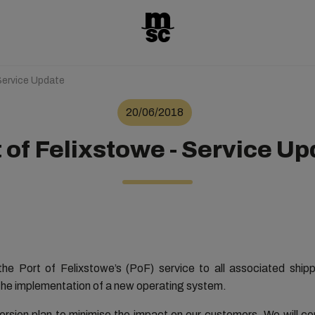
Service Update
20/06/2018
 of Felixstowe - Service U
he Port of Felixstowe’s (PoF) service to all associated shipp
 the implementation of a new operating system.
version plan to minimise the impact on our customers. We will c