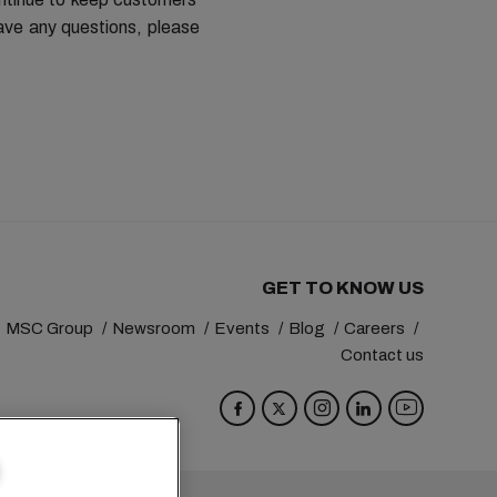
ave any questions, please
GET TO KNOW US
MSC Group
Newsroom
Events
Blog
Careers
Contact us
va
Switzerland