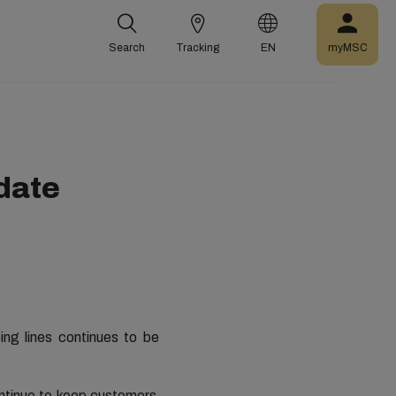
Search
Tracking
EN
myMSC
pdate
ing lines continues to be
ontinue to keep customers