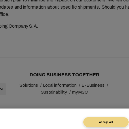
updates and information about specific shipments. Should you h
fice.
ping Company S.A.
DOING BUSINESS TOGETHER
Solutions
Local information
E-Business
Sustainability
myMSC
Accept All
+41 227038888
info@msc.com
Chemin Rieu 12, 1208 Gene