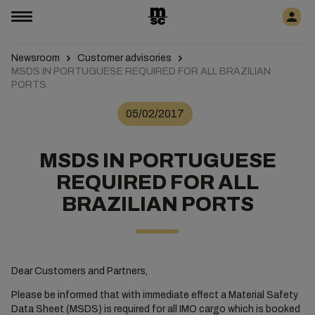
Newsroom
Customer advisories
MSDS IN PORTUGUESE REQUIRED FOR ALL BRAZILIAN
PORTS
05/02/2017
MSDS IN PORTUGUESE
REQUIRED FOR ALL
BRAZILIAN PORTS
Dear Customers and Partners,
Please be informed that with immediate effect a Material Safety
Data Sheet (MSDS) is required for all IMO cargo which is booked