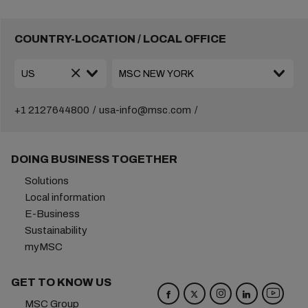
COUNTRY-LOCATION / LOCAL OFFICE
+1 2127644800
usa-info@msc.com
DOING BUSINESS TOGETHER
Solutions
Local information
E-Business
Sustainability
myMSC
GET TO KNOW US
MSC Group