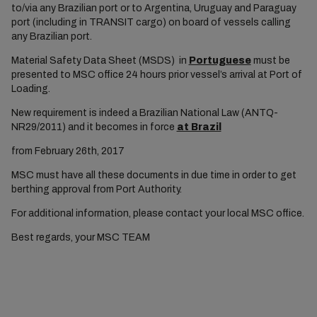
to/via any Brazilian port or to Argentina, Uruguay and Paraguay
port (including in TRANSIT cargo) on board of vessels calling
any Brazilian port.
Material Safety Data Sheet (MSDS) in
Portuguese
must be
presented to MSC office 24 hours prior vessel’s arrival at Port of
Loading.
New requirement is indeed a Brazilian National Law (ANTQ-
NR29/2011) and it becomes in force
at Brazil
from February 26th, 2017
MSC must have all these documents in due time in order to get
berthing approval from Port Authority.
For additional information, please contact your local MSC office.
Best regards, your MSC TEAM