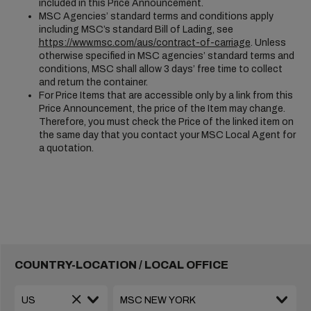
included in this Price Announcement.
MSC Agencies’ standard terms and conditions apply
including MSC’s standard Bill of Lading, see
https://www.msc.com/aus/contract-of-carriage
. Unless
otherwise specified in MSC agencies’ standard terms and
conditions, MSC shall allow 3 days’ free time to collect
and return the container.
For Price Items that are accessible only by a link from this
Price Announcement, the price of the Item may change.
Therefore, you must check the Price of the linked item on
the same day that you contact your MSC Local Agent for
a quotation.
COUNTRY-LOCATION / LOCAL OFFICE