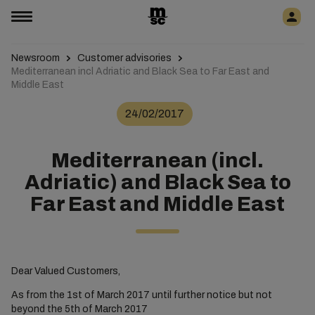
Newsroom
Customer advisories
Mediterranean incl Adriatic and Black Sea to Far East and
Middle East
24/02/2017
Mediterranean (incl.
Adriatic) and Black Sea to
Far East and Middle East
Dear Valued Customers,
As from the 1st of March 2017 until further notice but not
beyond the 5th of March 2017