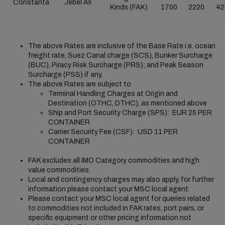
Constanta
Jebel Ali
Kinds (FAK)
1700
2220
42
The above Rates are inclusive of the Base Rate i.e. ocean
freight rate, Suez Canal charge (SCS), Bunker Surcharge
(BUC), Piracy Risk Surcharge (PRS); and Peak Season
Surcharge (PSS) if any.
The above Rates are subject to
Terminal Handling Charges at Origin and
Destination (OTHC, DTHC), as mentioned above
Ship and Port Security Charge (SPS): EUR 25 PER
CONTAINER
Carrier Security Fee (CSF): USD 11 PER
CONTAINER
FAK excludes all IMO Category commodities and high
value commodities.
Local and contingency charges may also apply, for further
information please contact your MSC local agent.
Please contact your MSC local agent for queries related
to commodities not included in FAK rates, port pairs, or
specific equipment or other pricing information not