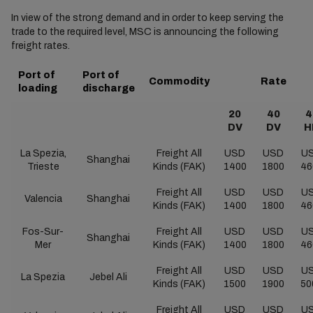
In view of the strong demand and in order to keep serving the
trade to the required level, MSC is announcing the following
freight rates.
Port of
Port of
Commodity
Rate
loading
discharge
20
40
4
DV
DV
H
La Spezia,
Freight All
USD
USD
U
Shanghai
Trieste
Kinds (FAK)
1400
1800
46
Freight All
USD
USD
U
Valencia
Shanghai
Kinds (FAK)
1400
1800
46
Fos-Sur-
Freight All
USD
USD
U
Shanghai
Mer
Kinds (FAK)
1400
1800
46
Freight All
USD
USD
U
La Spezia
Jebel Ali
Kinds (FAK)
1500
1900
50
Freight All
USD
USD
U