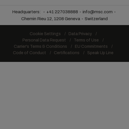
Headquarters:
+41 227038888
info@msc.com
Chemin Rieu 12, 1208 Geneva
Switzerland
Cookie Settings
Data Privacy
Personal Data Request
Terms of Use
Carrier's Terms & Conditions
EU Commitments
Code of Conduct
Certifications
Speak Up Line