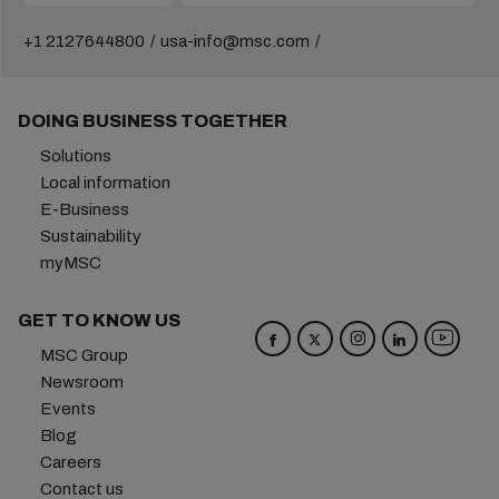
+1 2127644800
usa-info@msc.com
DOING BUSINESS TOGETHER
Solutions
Local information
E-Business
Sustainability
myMSC
GET TO KNOW US
MSC Group
Newsroom
Events
Blog
Careers
Contact us