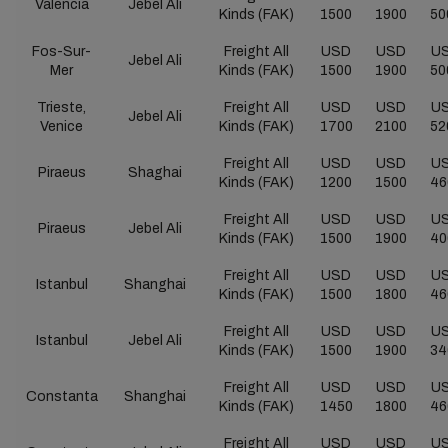
Valencia
Jebel Ali
Kinds (FAK)
1500
1900
50
Fos-Sur-
Freight All
USD
USD
U
Jebel Ali
Mer
Kinds (FAK)
1500
1900
50
Trieste,
Freight All
USD
USD
U
Jebel Ali
Venice
Kinds (FAK)
1700
2100
52
Freight All
USD
USD
U
Piraeus
Shaghai
Kinds (FAK)
1200
1500
46
Freight All
USD
USD
U
Piraeus
Jebel Ali
Kinds (FAK)
1500
1900
40
Freight All
USD
USD
U
Istanbul
Shanghai
Kinds (FAK)
1500
1800
46
Freight All
USD
USD
U
Istanbul
Jebel Ali
Kinds (FAK)
1500
1900
34
Freight All
USD
USD
U
Constanta
Shanghai
Kinds (FAK)
1450
1800
46
Freight All
USD
USD
U