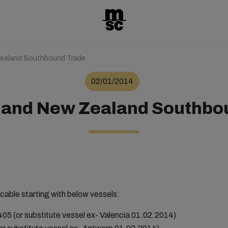
Zealand Southbound Trade
02/01/2014
a and New Zealand Southbo
cable starting with below vessels:
 (or substitute vessel ex- Valencia 01.02.2014)