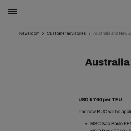
Newsroom
Customer advisories
Australia and New 
Australi
USD $ 760 per TEU
The new BUC will be appli
MSC Sao Paulo FF405