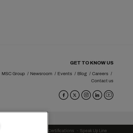
GET TO KNOW US
MSC Group
Newsroom
Events
Blog
Careers
Contact us
va
Switzerland
s
Code of Conduct
Certifications
Speak Up Line