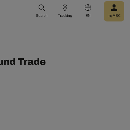
Search
Tracking
EN
myMSC
und Trade