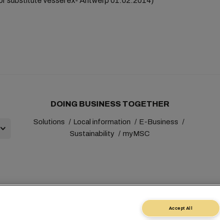
r substitute vessel ex- Antwerp 01.02.2014)
DOING BUSINESS TOGETHER
Solutions
Local information
E-Business
Sustainability
myMSC
+41 227038888
info@msc.com
Chemin Rieu 12, 1208 Gene
Accept All
st
Terms of Use
Carrier's Terms & Conditions
EU Commitment