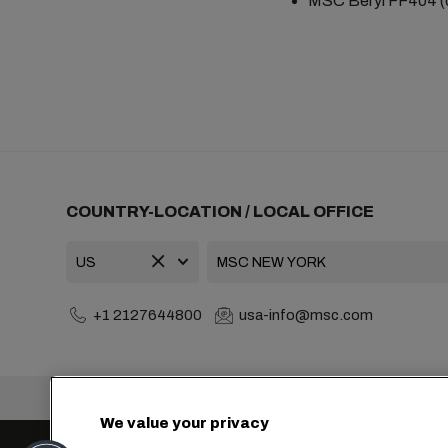
MSC Beryl FF404 (o
COUNTRY-LOCATION / LOCAL OFFICE
+1 2127644800
usa-info@msc.com
Headquarters:
We value your privacy
Cookie Settings
Data Privacy
Personal Data Reque