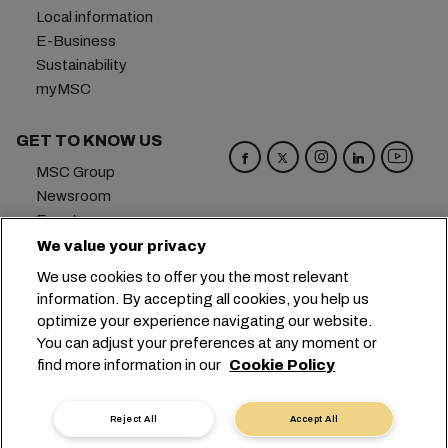
Local information
E-Business
Sustainability
myMSC
GET TO KNOW US
MSC Group
Newsroom
Events
Blog
We value your privacy
Careers
We use cookies to offer you the most relevant
Contact us
information. By accepting all cookies, you help us
optimize your experience navigating our website.
Headquarters:
+41 227038888
info@msc.com
You can adjust your preferences at any moment or
find more information in our
Cookie Policy
Chemin Rieu 12, 1208 Geneva
Switzerland
Cookie Settings
Data Privacy
Reject All
Accept All
Personal Data Request
Terms of Use