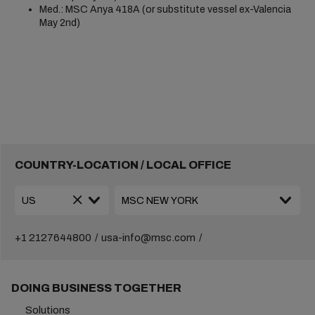
Med.: MSC Anya 418A (or substitute vessel ex-Valencia
May 2nd)
COUNTRY-LOCATION / LOCAL OFFICE
+1 2127644800
usa-info@msc.com
DOING BUSINESS TOGETHER
Solutions