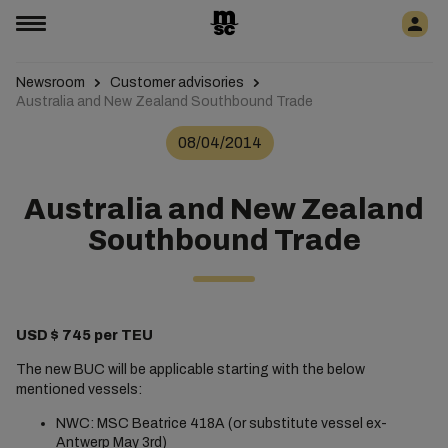
Newsroom
Customer advisories
Australia and New Zealand Southbound Trade
08/04/2014
Australia and New Zealand
Southbound Trade
USD $ 745 per TEU
The new BUC will be applicable starting with the below
mentioned vessels:
NWC: MSC Beatrice 418A (or substitute vessel ex-
Antwerp May 3rd)