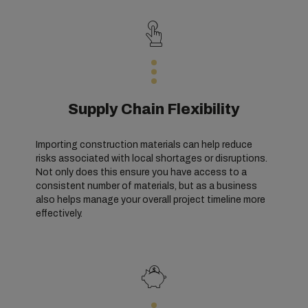
Supply Chain Flexibility
Importing construction materials can help reduce
risks associated with local shortages or disruptions.
Not only does this ensure you have access to a
consistent number of materials, but as a business
also helps manage your overall project timeline more
effectively.