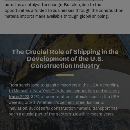
acted as a catalyst for change. But also, due to the
opportunities afforded to businesses through the construction
material imports made available through global shipping.
The Crucial Role of Shipping in the
Development of the U.S.
Construction Industry
From
sandstone to granite
importers in the USA,
according
to Marcum, a New York City-based accounting and advisory
firm in 2023
, 32% of construction materials used in the USA
were imported. Whether it’s cement, steel, lumber, or
insulation, successful construction material transport has
been a crucial part of the sector’s growth in recent years.