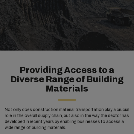
Providing Access to a
Diverse Range of Building
Materials
Not only does construction material transportation play a crucial
role in the overall supply chain, but also in the way the sector has
developed in recent years by enabling businesses to access a
wide range of building materials.