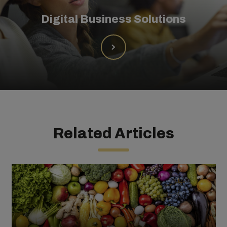
Digital Business Solutions
Related Articles