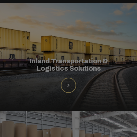
Inland Transportation &
Logistics Solutions