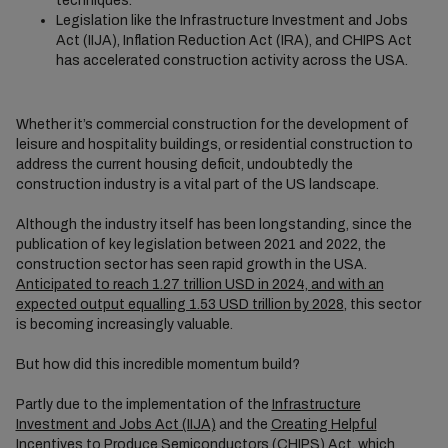
techniques.
Legislation like the Infrastructure Investment and Jobs
Act (IIJA), Inflation Reduction Act (IRA), and CHIPS Act
has accelerated construction activity across the USA.
Whether it’s commercial construction for the development of
leisure and hospitality buildings, or residential construction to
address the current housing deficit, undoubtedly the
construction industry is a vital part of the US landscape.
Although the industry itself has been longstanding, since the
publication of key legislation between 2021 and 2022, the
construction sector has seen rapid growth in the USA.
Anticipated to reach 1.27 trillion USD in 2024, and with an
expected output equalling 1.53 USD trillion by 2028
, this sector
is becoming increasingly valuable.
But how did this incredible momentum build?
Partly due to the implementation of the
Infrastructure
Investment and Jobs Act (IIJA)
and the
Creating Helpful
Incentives to Produce Semiconductors (CHIPS) Act
, which