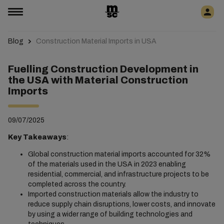
Blog
Construction Material Imports in USA
Fuelling Construction Development in
the USA with Material Construction
Imports
09/07/2025
Key Takeaways
:
Global construction material imports accounted for 32%
of the materials used in the USA in 2023 enabling
residential, commercial, and infrastructure projects to be
completed across the country.
Imported construction materials allow the industry to
reduce supply chain disruptions, lower costs, and innovate
by using a wider range of building technologies and