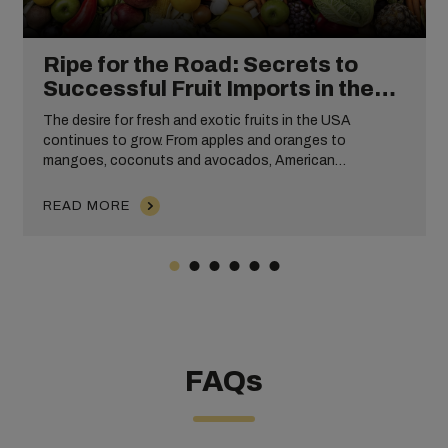
Ripe for the Road: Secrets to
Successful Fruit Imports in the
USA
The desire for fresh and exotic fruits in the USA
continues to grow. From apples and oranges to
mangoes, coconuts and avocados, American
consumers expect access to high-quality, convenient
and tasty fruits year-round.
READ MORE
FAQs