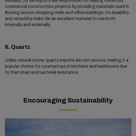
Similarly, US tile imports are responsible for helping numerous
commercial construction projects by providing materials used in
flooring across shopping malls and office buildings. Its durability
and versatility make tile an excellent material to use both
internally and externally.
6. Quartz
Unlike natural stone, quartz imports are non-porous, making it a
popular choice for countertops in kitchens and bathrooms due
to their stain and bacterial resistance.
Encouraging Sustainability