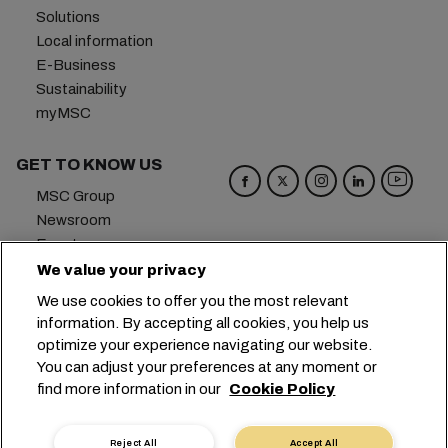
Solutions
Local information
E-Business
Sustainability
myMSC
GET TO KNOW US
MSC Group
Newsroom
Events
Blog
We value your privacy
Careers
We use cookies to offer you the most relevant
Contact us
information. By accepting all cookies, you help us
optimize your experience navigating our website.
Headquarters:
+41 227038888
info@msc.com
You can adjust your preferences at any moment or
find more information in our
Cookie Policy
Chemin Rieu 12, 1208 Geneva
Switzerland
Cookie Settings
Data Privacy
Reject All
Accept All