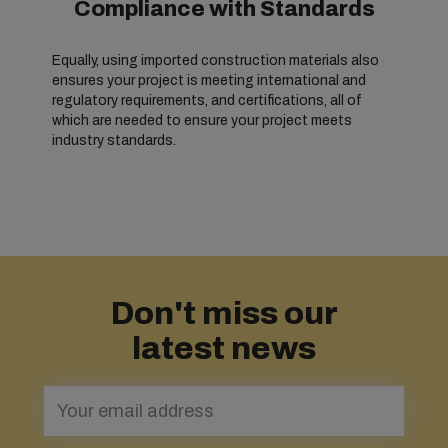
Compliance with Standards
Equally, using imported construction materials also
ensures your project is meeting international and
regulatory requirements, and certifications, all of
which are needed to ensure your project meets
industry standards.
Don't miss our
latest news