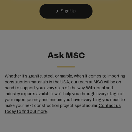
Sign Up
Ask MSC
Whether it’s granite, steel, or marble, when it comes to importing
construction materials in the USA, our team at MSC will be on
hand to support you every step of the way. With local and
industry experts available, we’ll help you through every stage of
your import journey and ensure you have everything you need to
make your next construction project spectacular.
Contact us
today to find out more
.