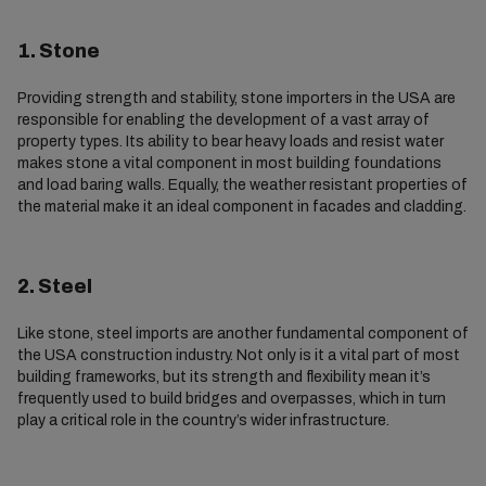
1. Stone
Providing strength and stability, stone importers in the USA are
responsible for enabling the development of a vast array of
property types. Its ability to bear heavy loads and resist water
makes stone a vital component in most building foundations
and load baring walls. Equally, the weather resistant properties of
the material make it an ideal component in facades and cladding.
2. Steel
Like stone, steel imports are another fundamental component of
the USA construction industry. Not only is it a vital part of most
building frameworks, but its strength and flexibility mean it’s
frequently used to build bridges and overpasses, which in turn
play a critical role in the country’s wider infrastructure.