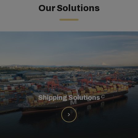
Our Solutions
Shipping Solutions