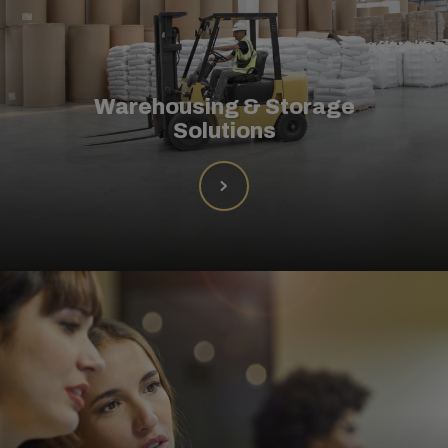
Warehousing & Storage
Solutions