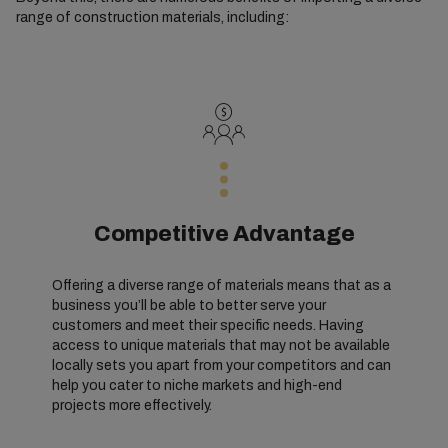
range of construction materials, including:
Competitive Advantage
Offering a diverse range of materials means that as a
business you’ll be able to better serve your
customers and meet their specific needs. Having
access to unique materials that may not be available
locally sets you apart from your competitors and can
help you cater to niche markets and high-end
projects more effectively.