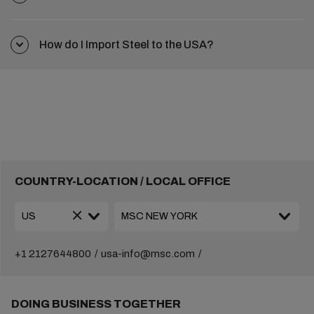
How do I Import Steel to the USA?
COUNTRY-LOCATION / LOCAL OFFICE
+1 2127644800
usa-info@msc.com
DOING BUSINESS TOGETHER