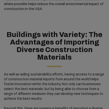
where possible helps reduce the overall environmental impact of
construction in the USA.
Buildings with Variety: The
Advantages of Importing
Diverse Construction
Materials
As well as aiding sustainability efforts, having access to a range
of construction material imports from around the world helps
foster innovation within the industry. Not only can businesses
select the best materials, but by being able to choose from a
range of different mediums they can develop new techniques to
achieve the best results.
Beyond this, there are numerous benefits of importing a diverse