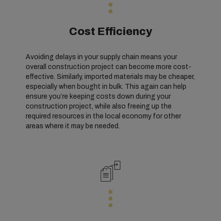
Cost Efficiency
Avoiding delays in your supply chain means your
overall construction project can become more cost-
effective. Similarly, imported materials may be cheaper,
especially when bought in bulk. This again can help
ensure you’re keeping costs down during your
construction project, while also freeing up the
required resources in the local economy for other
areas where it may be needed.