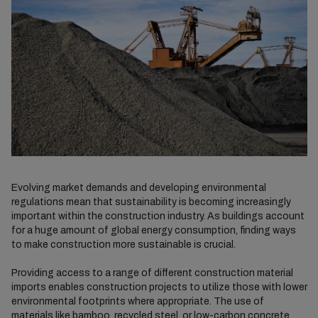
Evolving market demands and developing environmental
regulations mean that sustainability is becoming increasingly
important within the construction industry. As buildings account
for a huge amount of global energy consumption, finding ways
to make construction more sustainable is crucial.
Providing access to a range of different construction material
imports enables construction projects to utilize those with lower
environmental footprints where appropriate. The use of
materials like bamboo, recycled steel, or low-carbon concrete