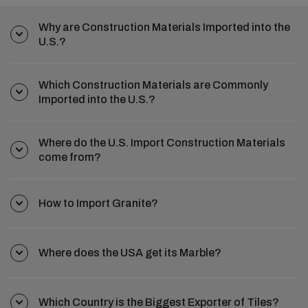
Why are Construction Materials Imported into the
U.S.?
Which Construction Materials are Commonly
Imported into the U.S.?
Where do the U.S. Import Construction Materials
come from?
How to Import Granite?
Where does the USA get its Marble?
Which Country is the Biggest Exporter of Tiles?