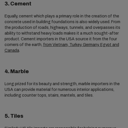
3. Cement
Equally, cement which plays a primary role in the creation of the
concrete used in building foundations is also widely used. From
the production of roads, highways, tunnels, and overpasses its
ability to withstand heavy loads makes it a much sought-after
product. Cement importers in the USA source it from the four
corners of the earth,
from Vietnam, Turkey, Germany, Egypt and
Canada
.
4. Marble
Long prized for its beauty and strength, marble importers in the
USA can provide material for numerous interior applications,
including counter tops, stairs, mantels, and tiles.
5. Tiles