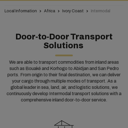
Local Information
Africa
Ivory Coast
Intermodal
Door-to-Door Transport
Solutions
We are able to transport commodities from inland areas
such as Bouaké and Korhogo to Abidjan and San Pedro
ports. From origin to their final destination, we can deliver
your cargo through multiple modes of transport.
As a
global leader in sea, land, air, and logistic solutions, we
continuously develop Intermodal transport solutions with a
comprehensive inland door-to-door service.