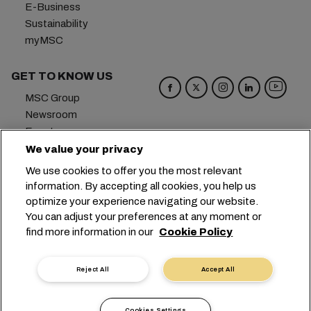
E-Business
Sustainability
myMSC
GET TO KNOW US
MSC Group
Newsroom
Events
Blog
We value your privacy
Careers
We use cookies to offer you the most relevant
Contact us
information. By accepting all cookies, you help us
optimize your experience navigating our website.
Headquarters:
+41 227038888
info@msc.com
You can adjust your preferences at any moment or
find more information in our
Cookie Policy
Chemin Rieu 12, 1208 Geneva
Switzerland
Cookie Settings
Data Privacy
Reject All
Accept All
Personal Data Request
Terms of Use
Carrier's Terms & Conditions
EU Commitments
Cookies Settings