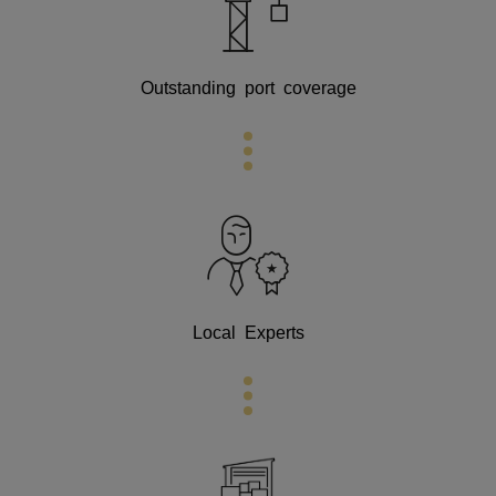
Outstanding port coverage
Local Experts