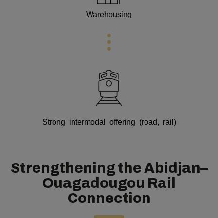
Warehousing
Strong intermodal offering (road, rail)
Strengthening the Abidjan–
Ouagadougou Rail
Connection