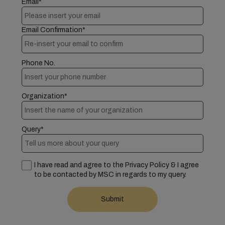
Email*
Email Confirmation*
Phone No.
Organization*
Query*
I have read and agree to the Privacy Policy & I agree
to be contacted by MSC in regards to my query.