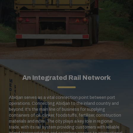
An Integrated Rail Network
Abidjan serves as a vital connection point between port
operations. Connecting Abidjan to the inland country and
beyond. It's the main line of business for supplying
containers of oil, clinker, foodstuffs, fertiliser, construction
materials and more.
The city plays a key role in regional
trade, with its rail system providing customers with reliable