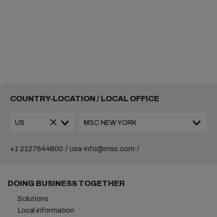
COUNTRY-LOCATION / LOCAL OFFICE
+1 2127644800
usa-info@msc.com
DOING BUSINESS TOGETHER
Solutions
Local information