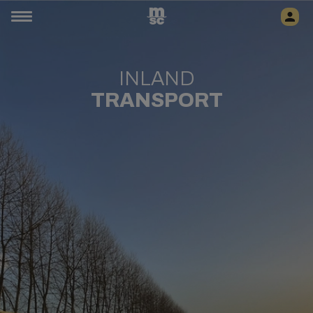
INLAND
TRANSPORT