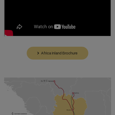
Africa Inland Brochure