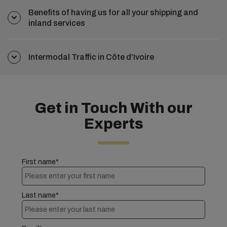
Benefits of having us for all your shipping and
inland services
Intermodal Traffic in Côte d'Ivoire
Get in Touch With our
Experts
First name*
Last name*