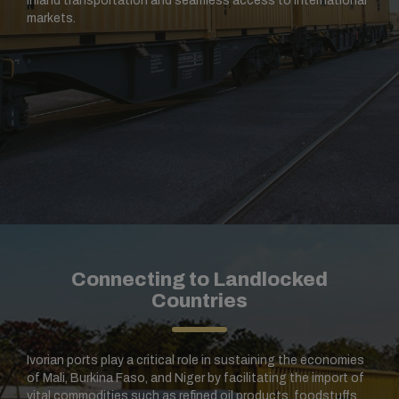
inland transportation and seamless access to international
markets.
Connecting to Landlocked
Countries
Ivorian ports play a critical role in sustaining the economies
of Mali, Burkina Faso, and Niger by facilitating the import of
vital commodities such as refined oil products, foodstuffs,