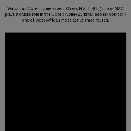
Watch our Côte d’Ivoire expert, Clovis N’Zi, highlight how MSC
plays a crucial role in the Côte d’Ivoire–Burkina Faso rail corridor -
one of West Africa’s most active trade routes.