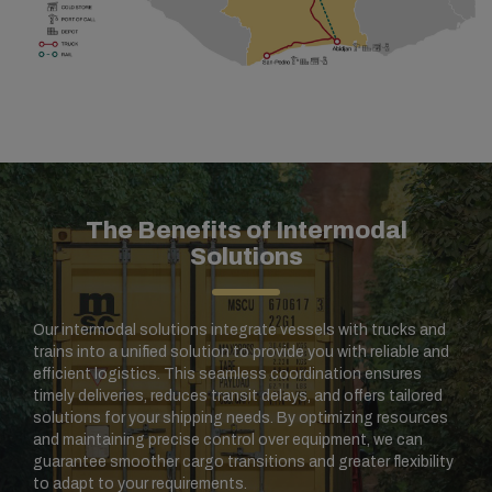
The Benefits of Intermodal
Solutions
Our intermodal solutions integrate vessels with trucks and
trains into a unified solution to provide you with reliable and
efficient logistics. This seamless coordination ensures
timely deliveries, reduces transit delays, and offers tailored
solutions for your shipping needs. By optimizing resources
and maintaining precise control over equipment, we can
guarantee smoother cargo transitions and greater flexibility
to adapt to your requirements.