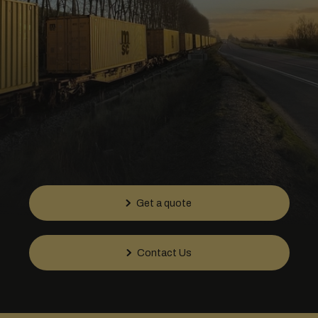
Get a quote
Contact Us