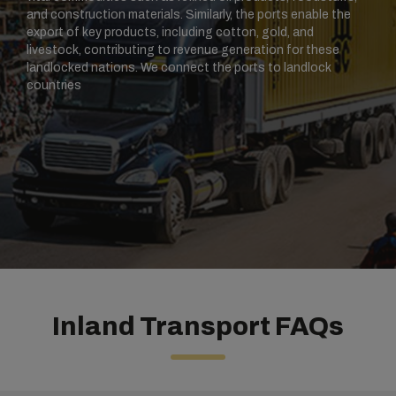
and construction materials. Similarly, the ports enable the
export of key products, including cotton, gold, and
livestock, contributing to revenue generation for these
landlocked nations. We connect the ports to landlock
countries
Inland Transport FAQs