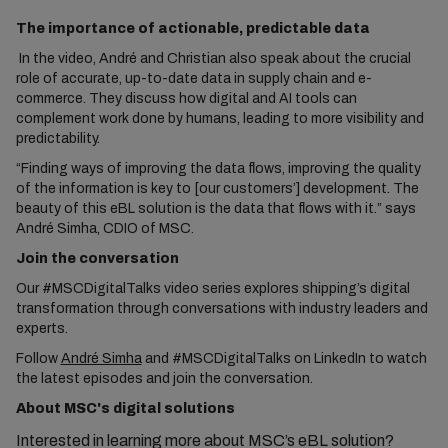
The importance of actionable, predictable data
In the video, André and Christian also speak about the crucial
role of accurate, up-to-date data in supply chain and e-
commerce. They discuss how digital and AI tools can
complement work done by humans, leading to more visibility and
predictability.
“Finding ways of improving the data flows, improving the quality
of the information is key to [our customers’] development. The
beauty of this eBL solution is the data that flows with it.” says
André Simha, CDIO of MSC.
Join the conversation
Our #MSCDigitalTalks video series explores shipping’s digital
transformation through conversations with industry leaders and
experts.
Follow
André Simha
and #MSCDigitalTalks on LinkedIn to watch
the latest episodes and join the conversation.
About MSC's digital solutions
Interested in learning more about MSC’s eBL solution?