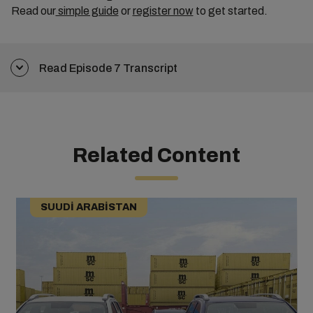
Read our
simple guide
or
register now
to get started.
Read Episode 7 Transcript
Related Content
SUUDI ARABISTAN