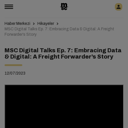
Haber Merkezi
Hikayeler
MSC Digital Talks Ep. 7: Embracing Data & Digital: A Freight
Forwarder’s Story
MSC Digital Talks Ep. 7: Embracing Data
& Digital: A Freight Forwarder’s Story
12/07/2023