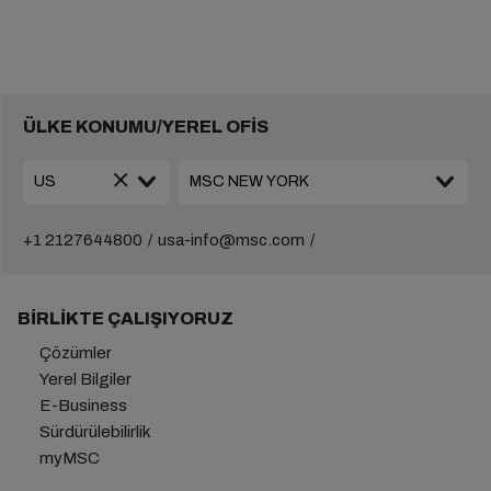
ÜLKE KONUMU/YEREL OFİS
+1 2127644800
usa-info@msc.com
BIRLIKTE ÇALIŞIYORUZ
Çözümler
Yerel Bilgiler
E-Business
Sürdürülebilirlik
myMSC