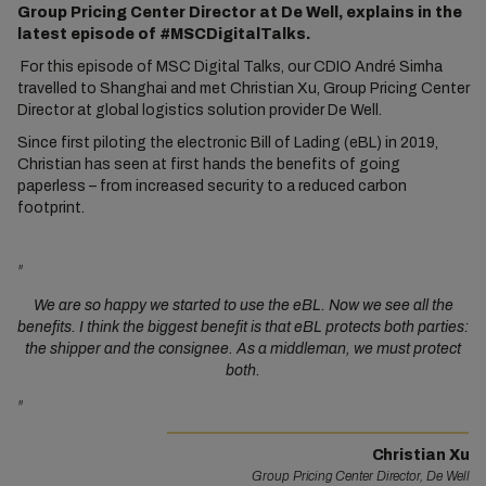
Group Pricing Center Director at De Well, explains in the
latest episode of #MSCDigitalTalks.
For this episode of MSC Digital Talks, our CDIO André Simha
travelled to Shanghai and met Christian Xu, Group Pricing Center
Director at global logistics solution provider De Well.
Since first piloting the electronic Bill of Lading (eBL) in 2019,
Christian has seen at first hands the benefits of going
paperless – from increased security to a reduced carbon
footprint.
"
We are so happy we started to use the eBL. Now we see all the
benefits. I think the biggest benefit is that eBL protects both parties:
the shipper and the consignee. As a middleman, we must protect
both.
"
Christian Xu
Group Pricing Center Director, De Well