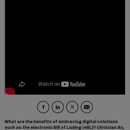
What are the benefits of embracing digital solutions
such as the electronic Bill of Lading (eBL)? Christian Xu,