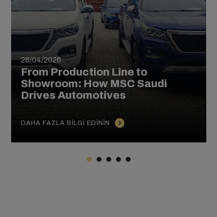
28/04/2026
From Production Line to
Showroom: How MSC Saudi
Drives Automotives
DAHA FAZLA BILGI EDININ