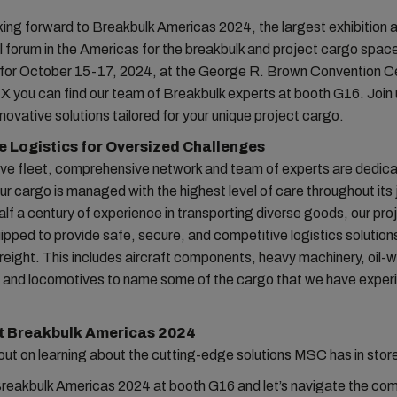
ing forward to Breakbulk Americas 2024, the largest exhibition 
 forum in the Americas for the breakbulk and project cargo spac
for October 15-17, 2024, at the George R. Brown Convention Ce
 you can find our team of Breakbulk experts at booth G16. Join u
nnovative solutions tailored for your unique project cargo.
e Logistics for Oversized Challenges
ive fleet, comprehensive network and team of experts are dedica
ur cargo is managed with the highest level of care throughout its 
alf a century of experience in transporting diverse goods, our pr
ipped to provide safe, secure, and competitive logistics solution
reight. This includes aircraft components, heavy machinery, oil-w
 and locomotives to name some of the cargo that we have exper
at Breakbulk Americas 2024
out on learning about the cutting-edge solutions MSC has in store
Breakbulk Americas 2024 at booth G16 and let’s navigate the com