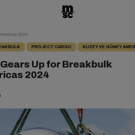
 Americas 2024
EAKBULK
PROJECT CARGO
KUZEY VE GÜNEY AMER
Gears Up for Breakbulk
icas 2024
4