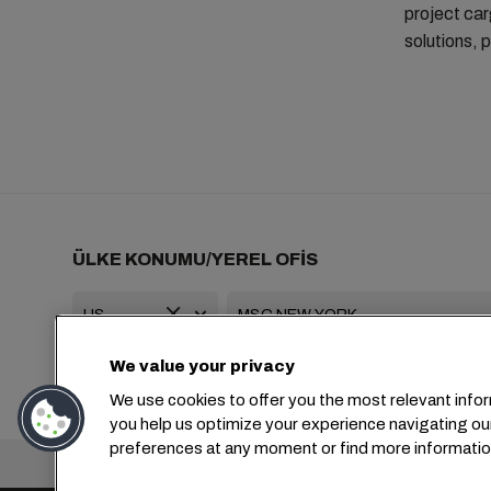
project car
solutions, p
ÜLKE KONUMU/YEREL OFİS
We value your privacy
+1 2127644800
usa-info@msc.com
We use cookies to offer you the most relevant infor
you help us optimize your experience navigating ou
preferences at any moment or find more informatio
Genel Merkez: