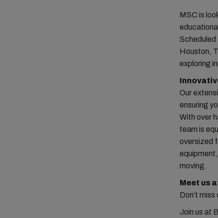
MSC is look
educational
Scheduled 
Houston, TX
exploring i
Innovativ
Our extens
ensuring yo
With over h
team is equ
oversized f
equipment,
moving.
Meet us 
Don’t miss 
Join us at 