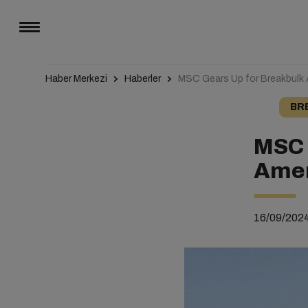
Haber Merkezi
Haberler
MSC Gears Up for Breakbulk
BR
MSC 
Amer
16/09/202