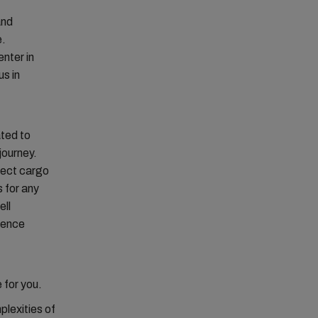
and
e.
nter in
s in
ted to
journey.
oject cargo
s for any
ell
ience
 for you.
plexities of