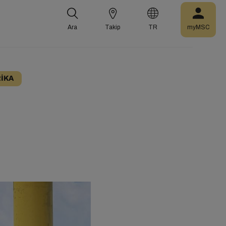
Ara
Takip
TR
myMSC
IKA