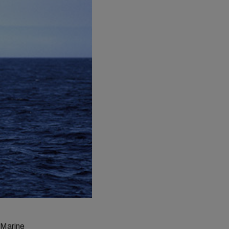
 Marine