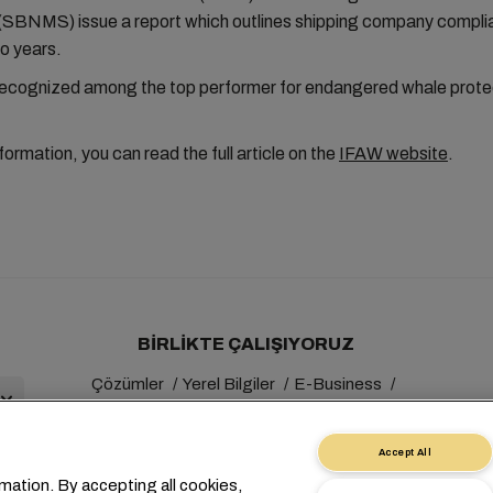
(SBNMS) issue a report which outlines shipping company compli
o years.
cognized among the top performer for endangered whale prote
formation, you can read the full article on the
IFAW website
.
BIRLIKTE ÇALIŞIYORUZ
Çözümler
Yerel Bilgiler
E-Business
Sürdürülebilirlik
myMSC
Accept All
mation. By accepting all cookies,