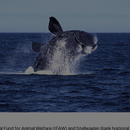
nal Fund for Animal Welfare (IFAW) and Stellwagen Bank National