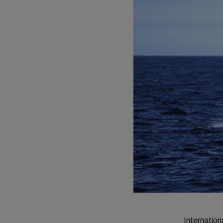
Internatio