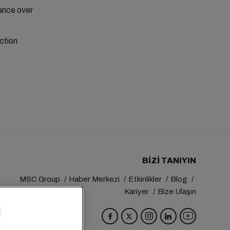
ance over
ction
BIZI TANIYIN
MSC Group
Haber Merkezi
Etkinlikler
Blog
Kariyer
Bize Ulaşın