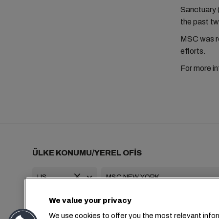
Sanctuary 
the past tw
MSC was re
efforts.
For more in
ÜLKE KONUMU/YEREL OFİS
We value your privacy
+1 2127644800
usa-info@msc.com
We use cookies to offer you the most relevant infor