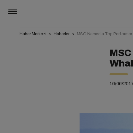
Haber Merkezi
Haberler
MSC Named a Top Performer in
MSC 
Whale
16/06/201