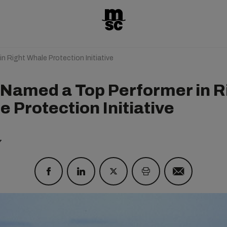
 Right Whale Protection Initiative
Named a Top Performer in R
 Protection Initiative
7