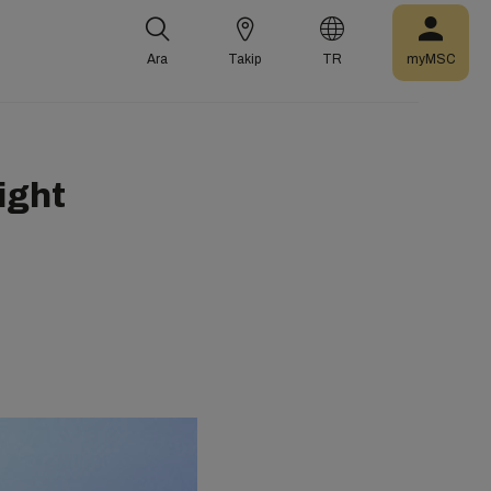
Ara
Takip
TR
myMSC
ight