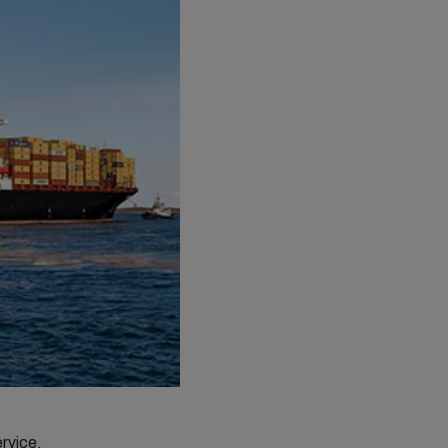
ervice.