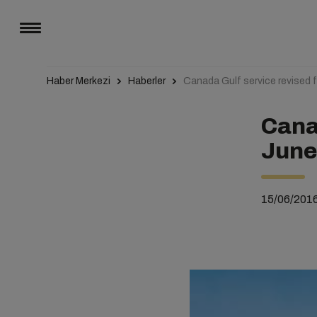
Haber Merkezi
Haberler
Canada Gulf service revised 
Cana
Jun
15/06/201