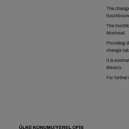
The changes
Southbound 
The Northbo
Montreal.
Providing d
change taki
It is estim
Mexico.
For further
ÜLKE KONUMU/YEREL OFİS