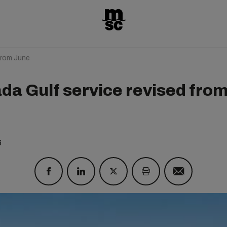
from June
da Gulf service revised fro
e
6