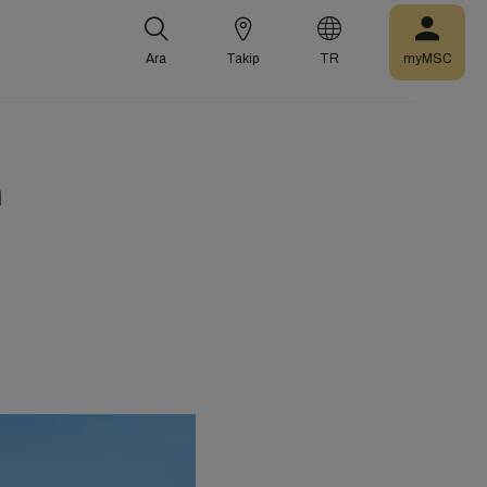
Ara
Takip
TR
myMSC
m