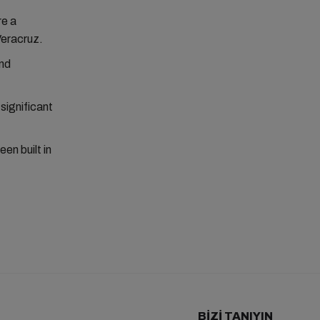
re a
Veracruz.
and
significant
en built in
BIZI TANIYIN