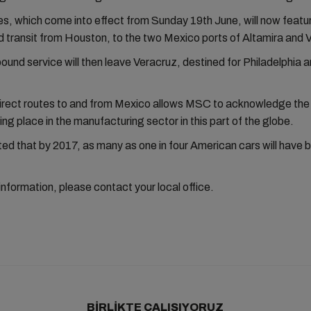
, which come into effect from Sunday 19th June, will now featu
transit from Houston, to the two Mexico ports of Altamira and 
und service will then leave Veracruz, destined for Philadelphia 
irect routes to and from Mexico allows MSC to acknowledge the 
ng place in the manufacturing sector in this part of the globe.
ated that by 2017, as many as one in four American cars will have be
 information, please contact your local office.
BIRLIKTE ÇALIŞIYORUZ