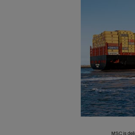
MSC is deli