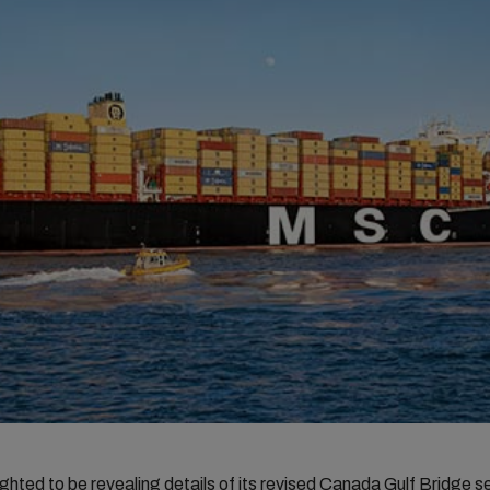
ghted to be revealing details of its revised Canada Gulf Bridge s