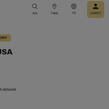
Ara
Takip
TR
myMSC
ORY
 USA
SA network