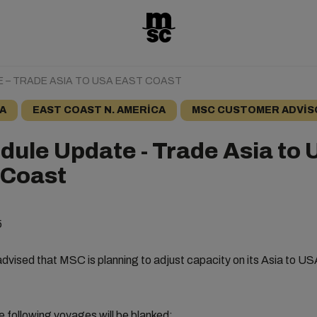
 – TRADE ASIA TO USA EAST COAST
A
EAST COAST N. AMERICA
MSC CUSTOMER ADVIS
dule Update - Trade Asia to
 Coast
5
dvised that MSC is planning to adjust capacity on its Asia to U
e following voyages will be blanked: