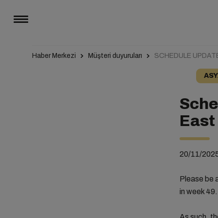
Haber Merkezi
Müşteri duyuruları
SCHEDULE UPDATE
ASY
Sche
East
20/11/202
Please be a
in week 49.
As such, th