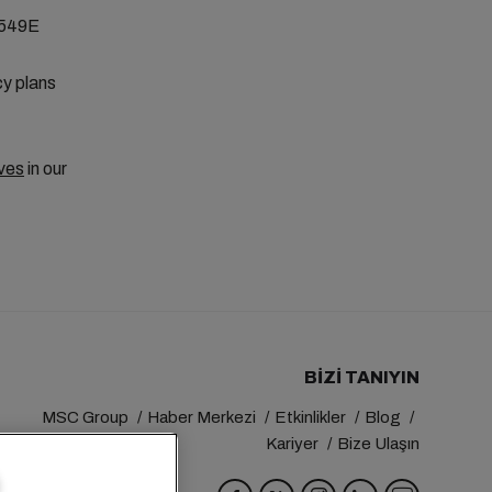
E549E
cy plans
ves
in our
BIZI TANIYIN
MSC Group
Haber Merkezi
Etkinlikler
Blog
Kariyer
Bize Ulaşın