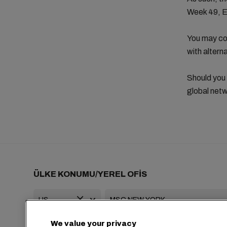
Week 49, 
You may con
with altern
Should you
global netw
ÜLKE KONUMU/YEREL OFİS
We value your privacy
+1 2127644800
usa-info@msc.com