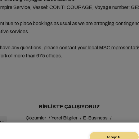
Empire Service, Vessel: CONTI COURAGE, Voyage number: G
tinue to place bookings as usual as we are arranging contingen
ative services.
 have any questions, please
contact your local MSC representati
ork of more than 675 offices.
BIRLIKTE ÇALIŞIYORUZ
Çözümler
Yerel Bilgiler
E-Business
Sürdürülebilirlik
myMSC
Accept All