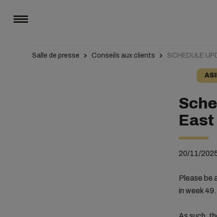
Salle de presse
Conseils aux clients
SCHEDULE UPD
ASI
Sche
East
20/11/202
Please be a
in week 49.
As such, th