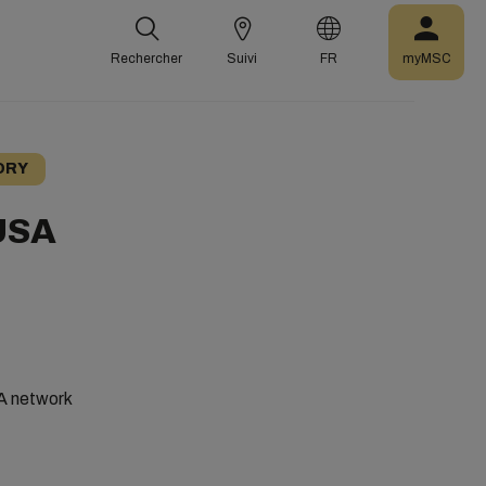
Rechercher
Suivi
FR
myMSC
ORY
 USA
SA network