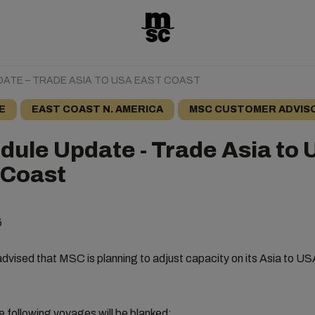
ATE – TRADE ASIA TO USA EAST COAST
E
EAST COAST N. AMERICA
MSC CUSTOMER ADVIS
dule Update - Trade Asia to
 Coast
5
dvised that MSC is planning to adjust capacity on its Asia to U
e following voyages will be blanked: