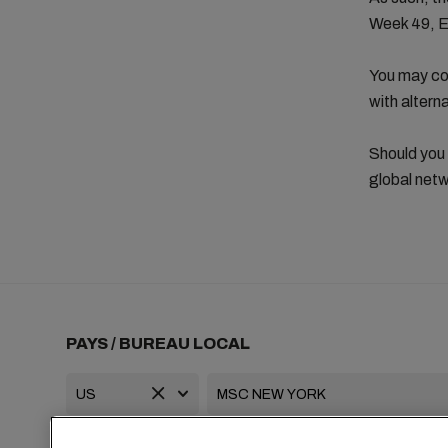
Week 49, 
You may con
with altern
Should you
global netw
PAYS / BUREAU LOCAL
+1 2127644800
usa-info@msc.com