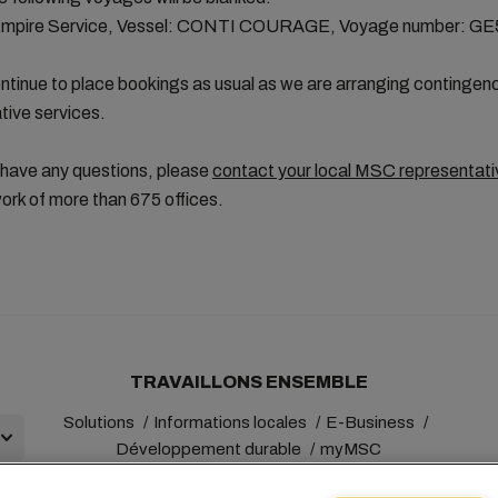
Empire Service, Vessel: CONTI COURAGE, Voyage number: G
tinue to place bookings as usual as we are arranging contingen
ative services.
 have any questions, please
contact your local MSC representati
ork of more than 675 offices.
TRAVAILLONS ENSEMBLE
Solutions
Informations locales
E-Business
Développement durable
myMSC