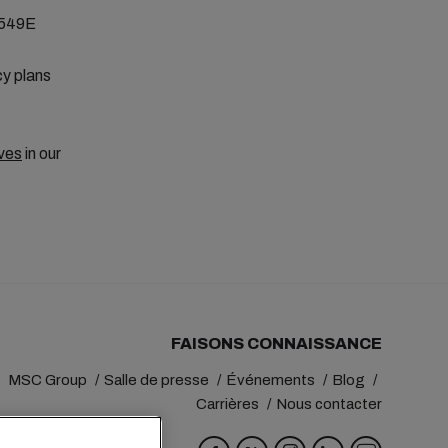
E549E
cy plans
ves
in our
FAISONS CONNAISSANCE
MSC Group
Salle de presse
Événements
Blog
Carrières
Nous contacter