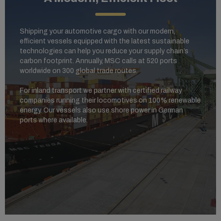
Shipping your automotive cargo with our modern,
efficient vessels equipped with the latest sustainable
technologies can help you reduce your supply chain’s
carbon footprint. Annually, MSC calls at 520 ports
worldwide on 300 global trade routes.
For inland transport we partner with certified railway
companies running their locomotives on 100% renewable
energy. Our vessels also use shore power in German
ports where available.