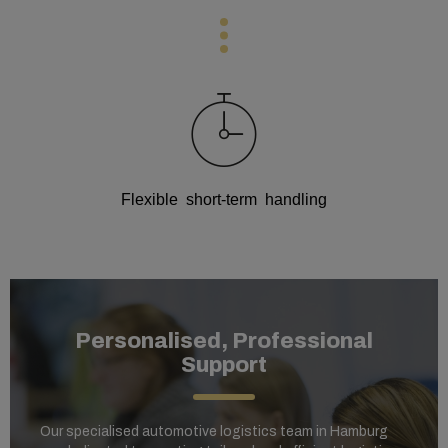
Flexible short-term handling
Personalised, Professional
Support
Our specialised automotive logistics team in Hamburg