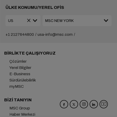
ÜLKE KONUMU/YEREL OFİS
+1 2127644800
usa-info@msc.com
BIRLIKTE ÇALIŞIYORUZ
Çözümler
Yerel Bilgiler
E-Business
Sürdürülebilirlik
myMSC
BIZI TANIYIN
MSC Group
Haber Merkezi