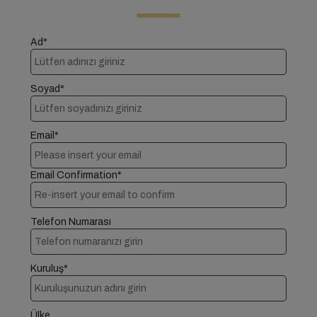
Ad*
Soyad*
Email*
Email Confirmation*
Telefon Numarası
Kuruluş*
Ülke