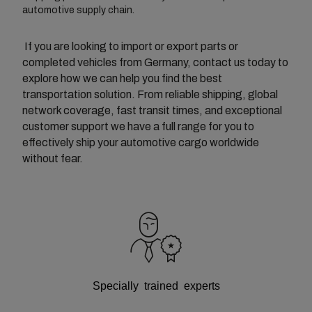
automotive supply chain.
If you are looking to import or export parts or
completed vehicles from Germany, contact us today to
explore how we can help you find the best
transportation solution. From reliable shipping, global
network coverage, fast transit times, and exceptional
customer support we have a full range for you to
effectively ship your automotive cargo worldwide
without fear.
Specially trained experts