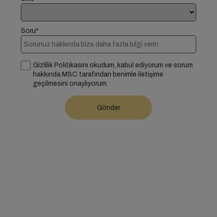
Soru*
Gizlilik Politikasını okudum, kabul ediyorum ve sorum
hakkında MSC tarafından benimle iletişime
geçilmesini onaylıyorum.