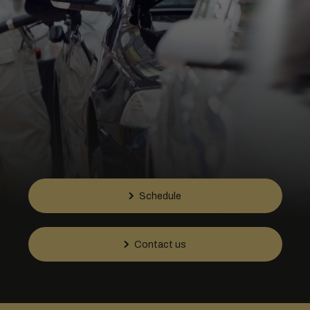
Schedule
Contact us