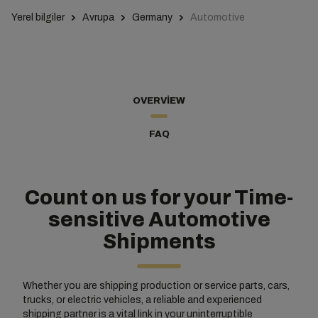
Yerel bilgiler
Avrupa
Germany
Automotive
OVERVIEW
FAQ
Count on us for your Time-
sensitive Automotive
Shipments
Whether you are shipping production or service parts, cars,
trucks, or electric vehicles, a reliable and experienced
shipping partner is a vital link in your uninterruptible