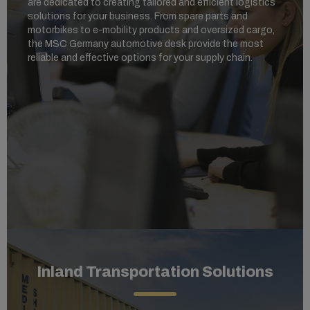
are dedicated to creating tailored and efficient logistics
solutions for your business. From spare parts and
motorbikes to e-mobility products and oversized cargo,
the MSC Germany automotive desk provide the most
reliable and effective options for your supply chain.
Inland Transportation Solutions