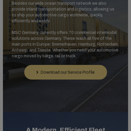
Besides our wide ocean transport network we also
provide inland transportation and logistics, allowing us
to ship your automotive cargo worldwide, quickly,
efficiently and easily.
MSC Germany currently offers 70 commercial intermodal
solutions across Germany. These reach all five of the
main ports in Europe: Bremerhaven, Hamburg, Rotterdam,
Antwerp, and Trieste. Whether you need your automotive
cargo moved by barge, rail or truck.
Download our Service Profile
A Modern, Efficient Fleet