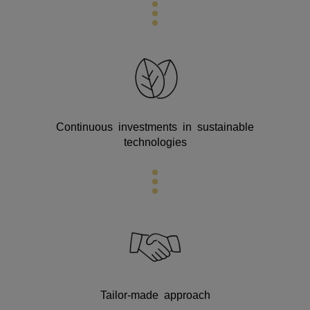
Continuous investments in sustainable
technologies
Tailor-made approach