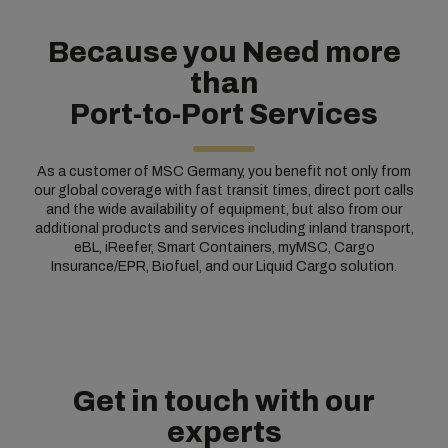
Because you Need more
than
Port-to-Port Services
As a customer of MSC Germany, you benefit not only from
our global coverage with fast transit times, direct port calls
and the wide availability of equipment, but also from our
additional products and services including inland transport,
eBL, iReefer, Smart Containers, myMSC, Cargo
Insurance/EPR, Biofuel, and our Liquid Cargo solution.
Get in touch with our
experts