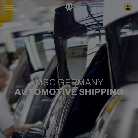
MSC GERMANY
AUTOMOTIVE SHIPPING