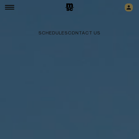
SCHEDULES
CONTACT US