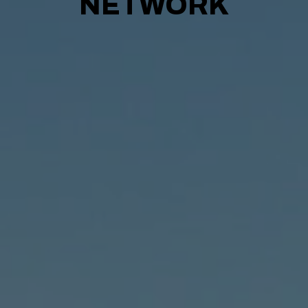
NETWORK