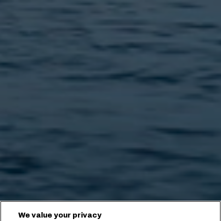
We value your privacy