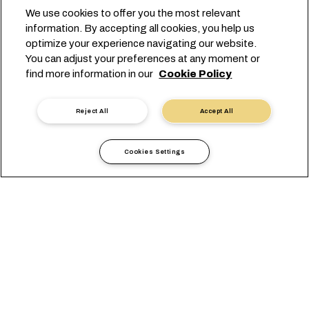
We use cookies to offer you the most relevant
information. By accepting all cookies, you help us
optimize your experience navigating our website.
You can adjust your preferences at any moment or
find more information in our
Cookie Policy
Reject All
Accept All
Cookies Settings
Yerel bilgiler
Avrupa
Belgium
Belgium East West Network