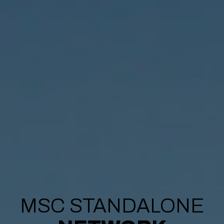
MSC STANDALONE