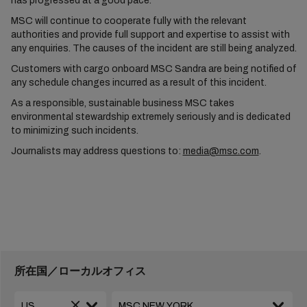
has progressed at a good pace.
MSC will continue to cooperate fully with the relevant
authorities and provide full support and expertise to assist with
any enquiries. The causes of the incident are still being analyzed.
Customers with cargo onboard MSC Sandra are being notified of
any schedule changes incurred as a result of this incident.
As a responsible, sustainable business MSC takes
environmental stewardship extremely seriously and is dedicated
to minimizing such incidents.
Journalists may address questions to:
media@msc.com
.
所在国／ローカルオフィス