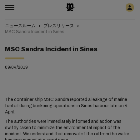
ニュースルーム
プレスリリース
MSC Sandra Incident in Sines
MSC Sandra Incident in Sines
09/04/2019
The container ship MSC Sandra reported a leakage of marine
fuel oil during bunkering operations in Sines harbour late on 4
April.
The authorities were immediately informed and action was
swiftly taken to minimize the environmental impact of the
incident. We understand that removal of the oil from the water