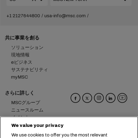
+1 2127644800
usa-info@msc.com
共に事業を創る
ソリューション
現地情報
eビジネス
サステナビリティ
myMSC
さらに詳しく
MSCグループ
ニュースルーム
イベント
ブログ
We value your privacy
キャリア
We use cookies to offer you the most relevant