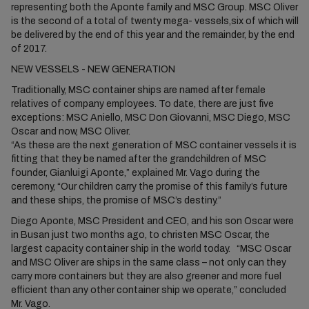
representing both the Aponte family and MSC Group. MSC Oliver
is the second of a total of twenty mega- vessels,six of which will
be delivered by the end of this year and the remainder, by the end
of 2017.
NEW VESSELS - NEW GENERATION
Traditionally, MSC container ships are named after female
relatives of company employees. To date, there are just five
exceptions: MSC Aniello, MSC Don Giovanni, MSC Diego, MSC
Oscar and now, MSC Oliver.
“As these are the next generation of MSC container vessels it is
fitting that they be named after the grandchildren of MSC
founder, Gianluigi Aponte,” explained Mr. Vago during the
ceremony, “Our children carry the promise of this family’s future
and these ships, the promise of MSC’s destiny.”
Diego Aponte, MSC President and CEO, and his son Oscar were
in Busan just two months ago, to christen MSC Oscar, the
largest capacity container ship in the world today. “MSC Oscar
and MSC Oliver are ships in the same class – not only can they
carry more containers but they are also greener and more fuel
efficient than any other container ship we operate,” concluded
Mr. Vago.