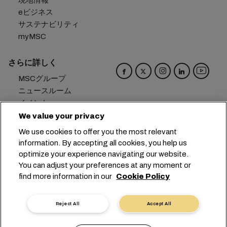
現地情報
eビジネス
サステナビリティ
myMSC
さらに詳しく
MSCグループ
ニュースルーム
イベント
ブログ
We value your privacy
キャリア
We use cookies to offer you the most relevant
お問い合わせ
information. By accepting all cookies, you help us
optimize your experience navigating our website.
本社：
+41 227038888
info@msc.com
You can adjust your preferences at any moment or
find more information in our
Cookie Policy
Chemin Rieu 12, 1208 Geneva
Switzerland
クッキー設定
データプライバシー
Reject All
Accept All
保有個人データの開示請求
利用規約
輸送業者の利用規約
EUの公約
行動規範