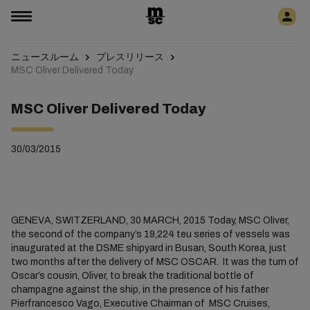
ニュースルーム
プレスリリース
MSC Oliver Delivered Today
MSC Oliver Delivered Today
30/03/2015
GENEVA, SWITZERLAND, 30 MARCH, 2015 Today, MSC Oliver,
the second of the company’s 19,224 teu series of vessels was
inaugurated at the DSME shipyard in Busan, South Korea, just
two months after the delivery of MSC OSCAR. It was the turn of
Oscar’s cousin, Oliver, to break the traditional bottle of
champagne against the ship, in the presence of his father
Pierfrancesco Vago, Executive Chairman of MSC Cruises,