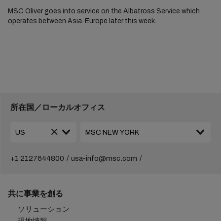
MSC Oliver goes into service on the Albatross Service which
operates between Asia-Europe later this week.
所在国／ローカルオフィス
+1 2127644800
usa-info@msc.com
共に事業を創る
ソリューション