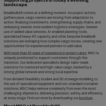
Supporting projects in today’s evolving
landscape
Breakbulk26 comes at a defining moment. As project activity
gathers pace, cargo owners are moving from adaptation to
action, finalizing investments, strengthening supply chains, and
embracing smarter, more resilient logistics strategies. Greater
use of added value services, AI-enabled planning tools,
specialized heavy-lift capacity, and other, bespoke breakbulk
solutions are reshaping how complex cargo moves, creating new
opportunities for experienced partners to add value.
With more than 50 years of experience in project cargo
, MSC is
uniquely positioned to support customers through this
transition. Our dedicated specialists design tailor-made
solutions for oversized and high-value cargo, backed by a
strong global network and strong local expertise.
From detailed feasibility studies and 3D stowage modelling to
the use of specialized equipment and non-standard container
solutions, MSC helps remove complexity from even the most
challenging shipments, delivering precision, safety, and efficiency
at every stage. Find out more by downloading our
brochure
.