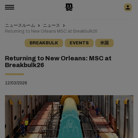
ニュースルーム
ニュース
Returning to New Orleans MSC at Breakbulk26
BREAKBULK
EVENTS
米国
Returning to New Orleans: MSC at
Breakbulk26
12/03/2026