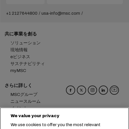
+1 2127644800
usa-info@msc.com
共に事業を創る
ソリューション
現地情報
eビジネス
サステナビリティ
myMSC
さらに詳しく
MSCグループ
ニュースルーム
イベント
ブログ
We value your privacy
キャリア
We use cookies to offer you the most relevant
お問い合わせ