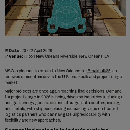
📆
Date:
20-22 April 2026
📍
Venue:
Hilton New Orleans Riverside, New Orleans, LA
MSC is pleased to return to New Orleans for
Breakbulk26
, as
renewed momentum drives the U.S. breakbulk and project cargo
market.
Major projects are once again reaching final decisions. Demand
for project cargo in 2026 is being driven by industries including oil
and gas, energy generation and storage, data centers, mining,
and metals, with shippers placing increasing value on trusted
logistics partners who can navigate unpredictability with
flexibility and new approaches.