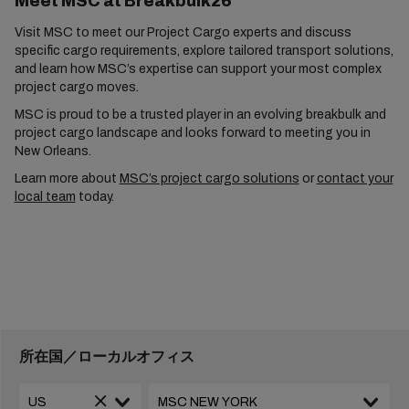
Meet MSC at Breakbulk26
Visit MSC to meet our Project Cargo experts and discuss
specific cargo requirements, explore tailored transport solutions,
and learn how MSC’s expertise can support your most complex
project cargo moves.
MSC is proud to be a trusted player in an evolving breakbulk and
project cargo landscape and looks forward to meeting you in
New Orleans.
Learn more about
MSC’s project cargo solutions
or
contact your
local team
today.
所在国／ローカルオフィス