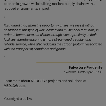
economic growth while building resilient supply chains with a
reduced environmental impact.
"
It is natural that, when the opportunity arises, we invest without
hesitation in this type of well-located and multimodal terminals, in
order to better serve our clients through closer proximity to their
facilities; thereby ensuring a more streamlined, regular, and
reliable service, while also reducing the carbon footprint associated
with the transport of containers and goods.
"
Salvatore Prudente
Executive Director of MEDLOG
Learn more about MEDLOG’s projects and solutions at
MEDLOG.com
.
You might also like: