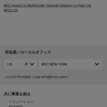
MSC Invests in Multimodal Terminal Adjacent to Paris Via
MEDLOG
所在国／ローカルオフィス
+1 2127644800
usa-info@msc.com
共に事業を創る
ソリューション