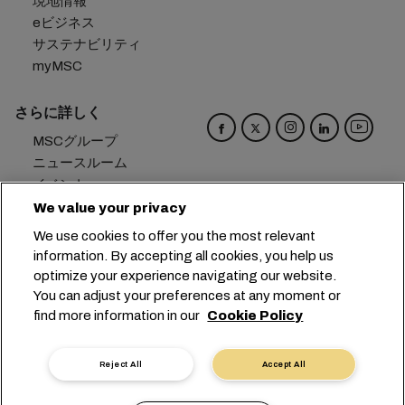
現地情報
eビジネス
サステナビリティ
myMSC
さらに詳しく
MSCグループ
ニュースルーム
イベント
ブログ
We value your privacy
キャリア
We use cookies to offer you the most relevant
お問い合わせ
information. By accepting all cookies, you help us
optimize your experience navigating our website.
本社：
+41 227038888
info@msc.com
You can adjust your preferences at any moment or
find more information in our
Cookie Policy
Chemin Rieu 12, 1208 Geneva
Switzerland
クッキー設定
データプライバシー
Reject All
Accept All
保有個人データの開示請求
利用規約
輸送業者の利用規約
EUの公約
行動規範