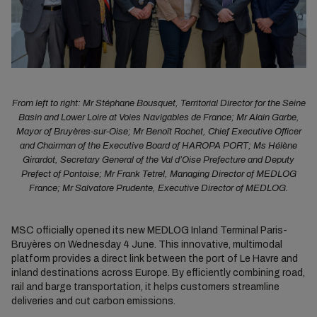
From left to right: Mr Stéphane Bousquet, Territorial Director for the Seine
Basin and Lower Loire at Voies Navigables de France; Mr Alain Garbe,
Mayor of Bruyères-sur-Oise; Mr Benoît Rochet, Chief Executive Officer
and Chairman of the Executive Board of HAROPA PORT; Ms Hélène
Girardot, Secretary General of the Val d’Oise Prefecture and Deputy
Prefect of Pontoise; Mr Frank Tetrel, Managing Director of MEDLOG
France; Mr Salvatore Prudente, Executive Director of MEDLOG.
MSC officially opened its new MEDLOG Inland Terminal Paris-
Bruyères on Wednesday 4 June. This innovative, multimodal
platform provides a direct link between the port of Le Havre and
inland destinations across Europe. By efficiently combining road,
rail and barge transportation, it helps customers streamline
deliveries and cut carbon emissions.