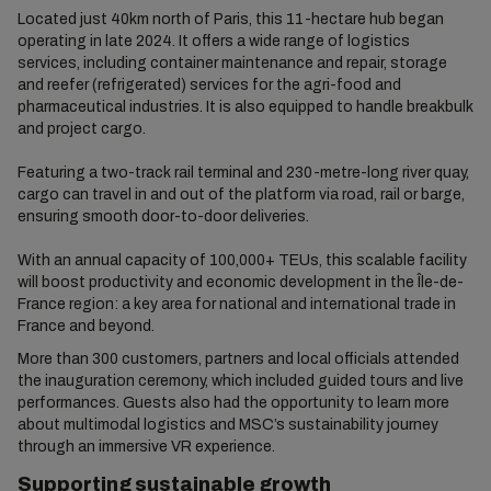
Located just 40km north of Paris, this 11-hectare hub began
operating in late 2024. It offers a wide range of logistics
services, including container maintenance and repair, storage
and reefer (refrigerated) services for the agri-food and
pharmaceutical industries. It is also equipped to handle breakbulk
and project cargo.
Featuring a two-track rail terminal and 230-metre-long river quay,
cargo can travel in and out of the platform via road, rail or barge,
ensuring smooth door-to-door deliveries.
With an annual capacity of 100,000+ TEUs, this scalable facility
will boost productivity and economic development in the Île-de-
France region: a key area for national and international trade in
France and beyond.
More than 300 customers, partners and local officials attended
the inauguration ceremony, which included guided tours and live
performances. Guests also had the opportunity to learn more
about multimodal logistics and MSC’s sustainability journey
through an immersive VR experience.
Supporting sustainable growth