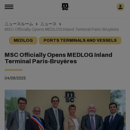
ニュースルーム
ニュース
MSC Officially Opens MEDLOG Inland Terminal Paris-Bruyères
MEDLOG
PORTS TERMINALS AND VESSELS
MSC Officially Opens MEDLOG Inland
Terminal Paris-Bruyères
04/06/2025