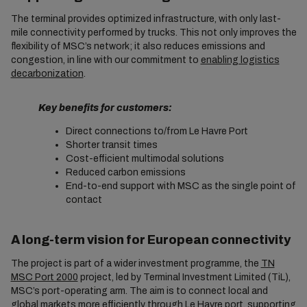
The terminal provides optimized infrastructure, with only last-
mile connectivity performed by trucks. This not only improves the
flexibility of MSC’s network; it also reduces emissions and
congestion, in line with our commitment to
enabling logistics
decarbonization
.
Key benefits for customers:
Direct connections to/from Le Havre Port
Shorter transit times
Cost-efficient multimodal solutions
Reduced carbon emissions
End-to-end support with MSC as the single point of
contact
A long-term vision for European connectivity
The project is part of a wider investment programme, the
TN
MSC Port 2000
project, led by Terminal Investment Limited (TiL),
MSC’s port-operating arm. The aim is to connect local and
global markets more efficiently through Le Havre port, supporting