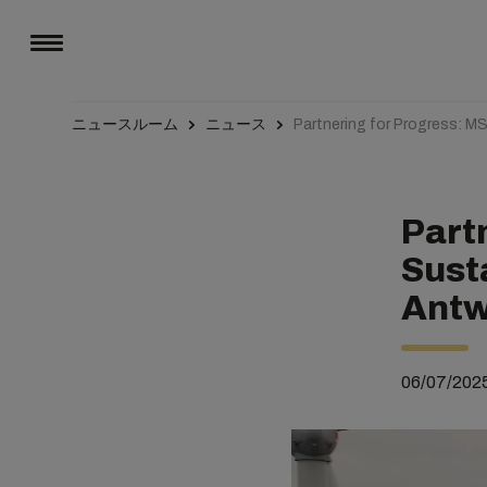
ニュースルーム
ニュース
Partnering for Progress: M
Part
Susta
Antw
06/07/202