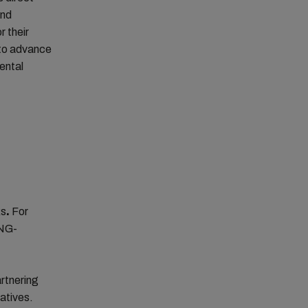
and
r their
t to advance
mental
ks
.
For
LNG-
artnering
atives.