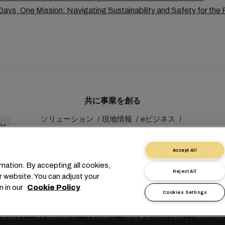
ays, One Mission: Navigating Sustainability and Safety for the 
共に事業を創る
ソリューション
現地情報
eビジネス
サステナビリティ
myMSC
Accept All
mation. By accepting all cookies,
Reject All
r website. You can adjust your
n in our
Cookie Policy
Cookies Settings
1 227038888
info@msc.com
Chemin Rieu 12, 1208 Geneva
有個人データの開示請求
利用規約
輸送業者の利用規約
EUの公