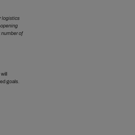
 logistics
e-opening
a number of
will
red goals.