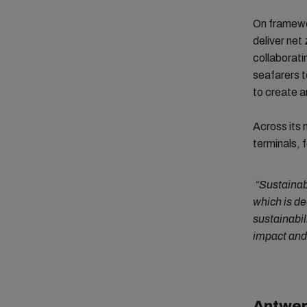
On framewor
deliver net 
collaboratin
seafarers t
to create a
Across its 
terminals, 
“Sustainab
which is d
sustainabil
impact and 
Antwer