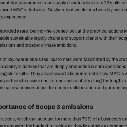
ainability, procurement and supply chain leaders from 12 multinat
joined MSC in Antwerp, Belgium, last week for a two-day custo
ity experience.
rovided a rare, behind-the-scenes look at the practical actions 
nable sustainable supply chains and support clients with their ‘sco
emissions and broader climate ambitions.
s of key operational sites, customers were fascinated by the bre
inability initiatives that are deeply embedded in core operations
tangible results. They also showed a keen interest in how MSC is 
nd partners to ensure end-to-end sustainability along the length o
rking new conversations for deeper collaboration and partnership
portance of Scope 3 emissions
issions, which can account for more than 70% of a business’s c
 are amongst the hardest to tackle as they lie outside a company’