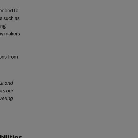
needed to
es such as
ing
icy makers
ions from
out and
rs our
vering
ilities