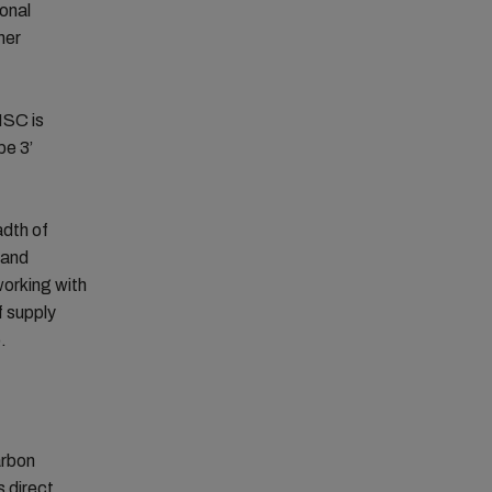
ional
mer
MSC is
pe 3’
adth of
 and
working with
f supply
.
arbon
s direct