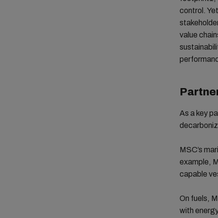
control. Ye
stakeholder
value chain
sustainabil
performanc
Partner
As a key pa
decarboniza
MSC’s marit
example, M
capable ves
On fuels, M
with energy