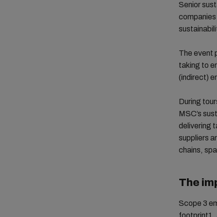
Senior sust
companies 
sustainabil
The event p
taking to e
(indirect) 
During tour
MSC’s susta
delivering 
suppliers a
chains, spa
The im
Scope 3 em
footprint1,