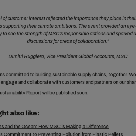
l of customer interest reflected the importance they place in their
s supporting their climate ambitions. The event provided an ey
y to see the strength of MSC’s responsible actions and sparked 
discussions for areas of collaboration.”
Dimitri Ruggiero, Vice President Global Accounts, MSC
 committed to building sustainable supply chains, together. We 
 engage and collaborate with customers and partners on our sha
stainability Report will be published soon.
ht also like:
s and the Ocean: How MSC is Making a Difference
 Commitment to Preventing Pollution from Plastic Pellets