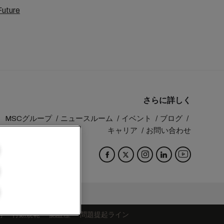
Future
さらに詳しく
MSCグループ
ニュースルーム
イベント
ブログ
キャリア
お問い合わせ
Switzerland
約
行動規範
認証歴
問題提起ライン