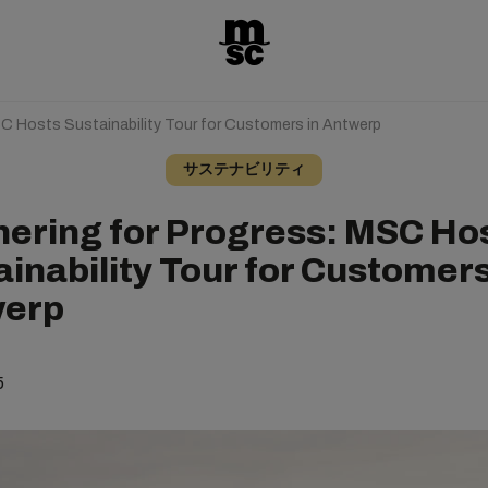
SC Hosts Sustainability Tour for Customers in Antwerp
サステナビリティ
nering for Progress: MSC Ho
inability Tour for Customers
erp
5