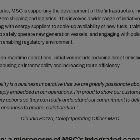
ks, MSC is supporting the development of the ‘infrastructure’ 
zero shipping and logistics. This involves a wide range of initiativ
g with energy suppliers to scale-up availability of new fuels, train
o safely operate new generation vessels, and engaging with pol
n enabling regulatory environment.
non-maritime operations, initiatives include reducing direct emiss
focusing on intermodality and increasing route efficiency.
ility is a business imperative that we are greatly passionate ab
eeply embedded in our operations. I’m proud to show our custome
ity actions so they can really understand our commitment to deli
openness to greater collaboration.”
Claudio Bozzo, Chief Operating Officer, MSC
p: a microcosm of MSC’s integrated capab