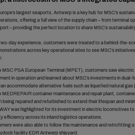
urope’s largest seaports, Antwerp is a key hub for MSC’s sustain
erations, offering a full view of the supply chain – from terminal o
sport – providing the perfect location to share MSC’s sustainabilit
 two-day experience, customers were treated to a behind-the-sc
monstrations across key operational sites to see MSC’s initiatives
y:
e MSC PSA European Terminal (MPET), customers saw electric
ment in operation and learned about MSC’s investments in dual-f
can accommodate alternative fuels such as liquefied natural gas
e MEDREPAIR container maintenance and repair plant, containe
 being repaired and refurbished to extend their lifespan and min
Y was highlighted for its investment in electric locomotives t
y efficiency across its inland logistics operations.
mers were also able to follow the maintenance and retrofitting o
rydock facility EDR Antwerp shipyard.