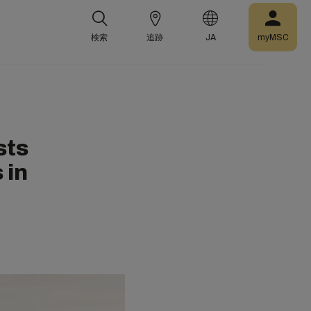
検索
追跡
JA
myMSC
sts
 in