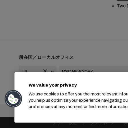
Two D
所在国／ローカルオフィス
We value your privacy
+1 2127644800
usa-info@msc.com
We use cookies to offer you the most relevant infor
you help us optimize your experience navigating ou
preferences at any moment or find more informatio
本社：
+4
クッキー設定
データプライバシー
保