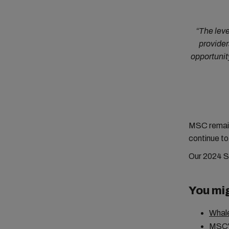
“The leve
provider
opportunit
MSC remains
continue to
Our 2024 Su
You mig
Whale
MSC's