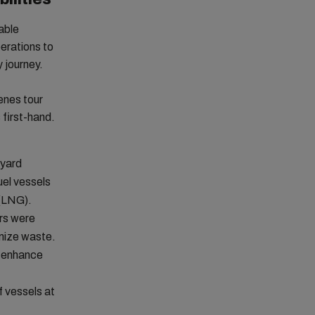
able
perations to
y journey.
enes tour
 first-hand.
 yard
uel vessels
 (LNG).
rs were
imize waste.
o enhance
f vessels at