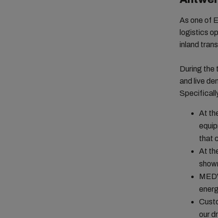
As one of E
logistics op
inland tran
During the
and live de
Specificall
At th
equip
that 
At th
shown
MEDWA
energ
Custo
our d