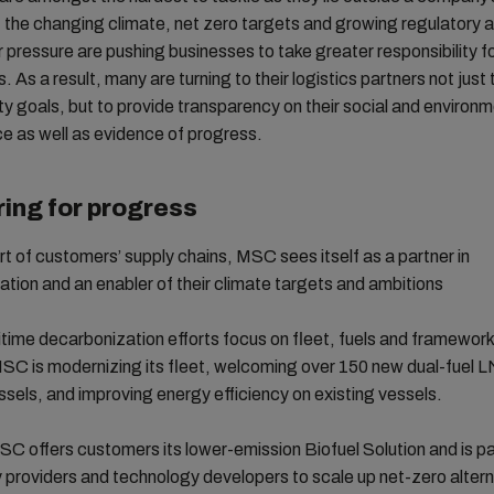
t the changing climate, net zero targets and growing regulatory 
 pressure are pushing businesses to take greater responsibility fo
s. As a result, many are turning to their logistics partners not jus
ity goals, but to provide transparency on their social and environ
e as well as evidence of progress.
ing for progress
rt of customers’ supply chains, MSC sees itself as a partner in
tion and an enabler of their climate targets and ambitions
ime decarbonization efforts focus on fleet, fuels and framewor
SC is modernizing its fleet, welcoming over 150 new dual-fuel 
sels, and improving energy efficiency on existing vessels.
SC offers customers its lower-emission Biofuel Solution and is p
 providers and technology developers to scale up net-zero altern