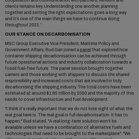
cooperation and communication with partners, vendors and
clients remains key. Understanding one another, planning
together and setting the right expectations goes a long way
and it’s one of the main things we have to continue doing
throughout 2021.”
OUR STANCE ON DECARBONISATION
MSC Group Executive Vice President, Maritime Policy and
Government Affairs, Bud Darr joined a
panel
that explored how
container shipping decarbonisation can be achieved through
future operational actions and industry collaboration towards a
fossil fuel-free future. The panel session brought together
carriers and those working with shippers to discuss the shared
responsibility and increased costs that are involved in truly
decarbonising the shipping industry. The total costs have been
estimated at around $1.65 trillion by 2050 and the majority of this
needs to cover infrastructure and fuel development.
"I think it's really important that we do not lose sight of what the
real goal here is. The real goal is full decarbonisation. It has to
happen," Bud stated. "A real long-term solution won't be
available unless we have a combination of alternative fuels and
technologies that need to be brought to the marketplace". "We