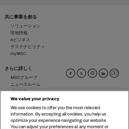
共に事業を創る
ソリューション
現地情報
eビジネス
サステナビリティ
myMSC
さらに詳しく
MSCグループ
ニュースルーム
イベント
ブログ
We value your privacy
キャリア
We use cookies to offer you the most relevant
お問い合わせ
information. By accepting all cookies, you help us
optimize your experience navigating our website.
本社：
+41 227038888
info@msc.com
You can adjust your preferences at any moment or