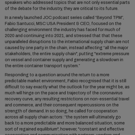
speakers who addressed topics that are not only essential parts
of the debate for the industry, they are critical to its future.
In a newly launched JOC podcast series called “Beyond TPM”,
Fabio Santucci, MSC USA President & CEO, focused on the
challenging environment the industry has faced for much of
2020 and continuing into 2021, and stressed that that these
unparalleled disruptions to the international supply chain are not
caused by one party in the chain, instead affecting “all the major
stakeholders, the entire supply chain", putting "extreme pressure
on vessel and container supply and generating a slowdown in
the entire container transport system.”
Responding to a question around the return to a more
predictable market environment, Fabio recognised that it is still
difficult to say exactly what the outlook for the year might be, as
much will hinge on the pace and trajectory of the coronavirus
recovery curve, any resulting restrictions on non-essential travel
and commerce, and their consequent repercussions on the
strength of demand. In so doing, he called for cooperation
across all supply chain actors: “the system will ultimately go
back to a more predictable and more balanced situation, some
sort of regained equilibrium", however, "constant and effective