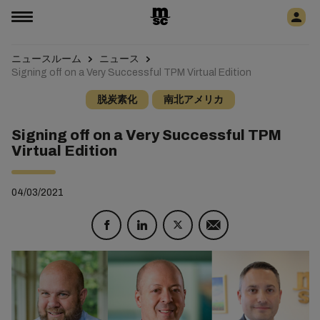
ニュースルーム
ニュース
Signing off on a Very Successful TPM Virtual Edition
脱炭素化
南北アメリカ
Signing off on a Very Successful TPM
Virtual Edition
04/03/2021