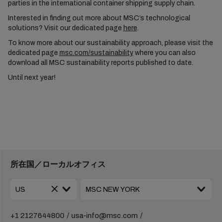
parties in the international container shipping supply chain.
Interested in finding out more about MSC’s technological
solutions? Visit our dedicated page
here
.
To know more about our sustainability approach, please visit the
dedicated page
msc.com/sustainability
where you can also
download all MSC sustainability reports published to date.
Until next year!
所在国／ローカルオフィス
+1 2127644800
usa-info@msc.com