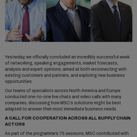
Yesterday, we officially concluded an incredibly successful week
of networking, speaking engagements, market forecasts,
analysis and expert opinions, aimed at both reconnecting with
existing customers and partners, and exploring new business
opportunities.
Our teams of specialists across North America and Europe
conducted one-to-one live chats and video calls with many
companies, discussing how MSC’s solutions might be best
adapted to answer their most immediate business needs.
A CALL FOR COOPERATION ACROSS ALL SUPPLY CHAIN
ACTORS
As part of the programme’s 75 sessions, MSC contributed with