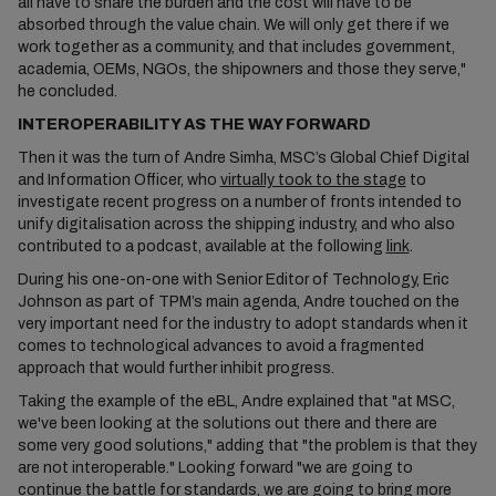
all have to share the burden and the cost will have to be
absorbed through the value chain. We will only get there if we
work together as a community, and that includes government,
academia, OEMs, NGOs, the shipowners and those they serve,"
he concluded.
INTEROPERABILITY AS THE WAY FORWARD
Then it was the turn of Andre Simha, MSC’s Global Chief Digital
and Information Officer, who
virtually took to the stage
to
investigate recent progress on a number of fronts intended to
unify digitalisation across the shipping industry, and who also
contributed to a podcast, available at the following
link
.
During his one-on-one with Senior Editor of Technology, Eric
Johnson as part of TPM’s main agenda, Andre touched on the
very important need for the industry to adopt standards when it
comes to technological advances to avoid a fragmented
approach that would further inhibit progress.
Taking the example of the eBL, Andre explained that "at MSC,
we've been looking at the solutions out there and there are
some very good solutions," adding that "the problem is that they
are not interoperable." Looking forward "we are going to
continue the battle for standards, we are going to bring more