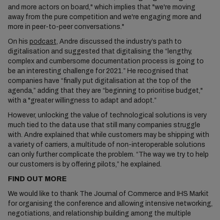
and more actors on board," which implies that "we're moving
away from the pure competition and we're engaging more and
more in peer-to-peer conversations."
On his
podcast
, Andre discussed the industry’s path to
digitalisation and suggested that digitalising the “lengthy,
complex and cumbersome documentation process is going to
be an interesting challenge for 2021.” He recognised that
companies have “finally put digitalisation at the top of the
agenda,” adding that they are “beginning to prioritise budget,"
with a "greater willingness to adapt and adopt.”
However, unlocking the value of technological solutions is very
much tied to the data use that still many companies struggle
with. Andre explained that while customers may be shipping with
a variety of carriers, a multitude of non-interoperable solutions
can only further complicate the problem. “The way we try to help
our customers is by offering pilots,” he explained.
FIND OUT MORE
We would like to thank The Journal of Commerce and IHS Markit
for organising the conference and allowing intensive networking,
negotiations, and relationship building among the multiple