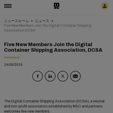
ニュースルーム
ニュース
Five New Members Join the Digital Container Shipping
Association DCSA
Five New Members Join the Digital
Container Shipping Association, DCSA
14/05/2019
The Digital Container Shipping Association (DCSA), a neutral
and non-profit association established by MSC and partners,
welcomes five new members.