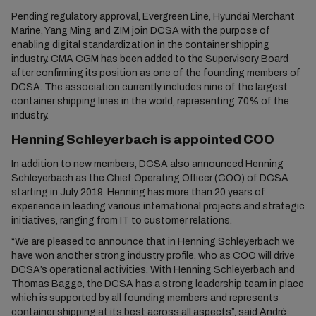
Pending regulatory approval, Evergreen Line, Hyundai Merchant
Marine, Yang Ming and ZIM join DCSA with the purpose of
enabling digital standardization in the container shipping
industry. CMA CGM has been added to the Supervisory Board
after confirming its position as one of the founding members of
DCSA. The association currently includes nine of the largest
container shipping lines in the world, representing 70% of the
industry.
Henning Schleyerbach is appointed COO
In addition to new members, DCSA also announced Henning
Schleyerbach as the Chief Operating Officer (COO) of DCSA
starting in July 2019. Henning has more than 20 years of
experience in leading various international projects and strategic
initiatives, ranging from IT to customer relations.
“We are pleased to announce that in Henning Schleyerbach we
have won another strong industry profile, who as COO will drive
DCSA’s operational activities. With Henning Schleyerbach and
Thomas Bagge, the DCSA has a strong leadership team in place
which is supported by all founding members and represents
container shipping at its best across all aspects”, said André