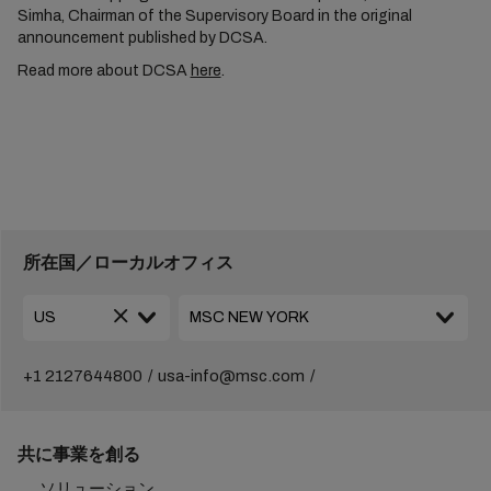
Simha, Chairman of the Supervisory Board in the original
announcement published by DCSA.
Read more about DCSA
here
.
所在国／ローカルオフィス
+1 2127644800
usa-info@msc.com
共に事業を創る
ソリューション