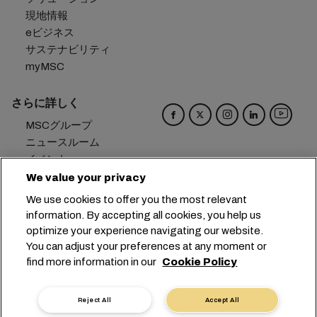
現地情報
eビジネス
サステナビリティ
myMSC
さらに詳しく
MSCグループ
ニュースルーム
イベント
ブログ
We value your privacy
キャリア
We use cookies to offer you the most relevant
お問い合わせ
information. By accepting all cookies, you help us
optimize your experience navigating our website.
本社：
+41 227038888
info@msc.com
You can adjust your preferences at any moment or
find more information in our
Cookie Policy
Chemin Rieu 12, 1208 Geneva
Switzerland
クッキー設定
データプライバシー
Reject All
Accept All
保有個人データの開示請求
利用規約