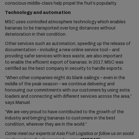
conscious middle-class help propel the fruit’s popularity.
Technology and automation
MSC uses controlled atmosphere technology which enables
bananas to be transported over long distances without
deterioration in their condition.
Other services such as automation, speeding up the release of
documentation – including a new online service tool – and
providing safer services with less waste, are also important
to enable the efficient export of bananas. In 2017, MSC was
certified as the best company in security to handle exports.
“When other companies might do blank sailings – even in the
middle of the peak season – we continue delivering and
honouring our commitments with our customers by using extra
loaders and connecting with different services across the area,”
says Manuel.
“We are very proud to have contributed to the growth of the
industry and bringing bananas to customers in the best
condition, wherever they are in the world.”
Come meet our experts at Asia Fruit Logistica or follow us on social