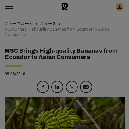
ニュースルーム
ニュース
MSC Brings Highquality Bananas from Ecuador to Asian
Consumers
MSC Brings High-quality Bananas from
Ecuador to Asian Consumers
08/08/2019