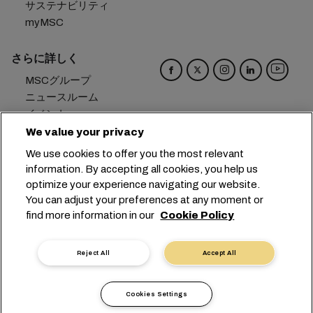
サステナビリティ
myMSC
さらに詳しく
MSCグループ
ニュースルーム
イベント
ブログ
We value your privacy
キャリア
We use cookies to offer you the most relevant
お問い合わせ
information. By accepting all cookies, you help us
optimize your experience navigating our website.
本社：
+41 227038888
info@msc.com
You can adjust your preferences at any moment or
find more information in our
Cookie Policy
Chemin Rieu 12, 1208 Geneva
Switzerland
クッキー設定
データプライバシー
Reject All
Accept All
保有個人データの開示請求
利用規約
輸送業者の利用規約
EUの公約
行動規範
Cookies Settings
認証歴
問題提起ライン