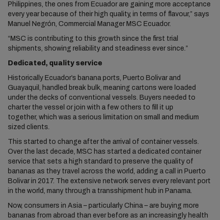
Philippines, the ones from Ecuador are gaining more acceptance
every year because of their high quality, in terms of flavour,” says
Manuel Negrón, Commercial Manager MSC Ecuador.
“MSC is contributing to this growth since the first trial
shipments, showing reliability and steadiness ever since.”
Dedicated, quality service
Historically Ecuador’s banana ports, Puerto Bolivar and
Guayaquil, handled break bulk, meaning cartons were loaded
under the decks of conventional vessels. Buyers needed to
charter the vessel or join with a few others to fill it up
together, which was a serious limitation on small and medium
sized clients.
This started to change after the arrival of container vessels.
Over the last decade, MSC has started a dedicated container
service that sets a high standard to preserve the quality of
bananas as they travel across the world, adding a call in Puerto
Bolivar in 2017. The extensive network serves every relevant port
in the world, many through a transshipment hub in Panama.
Now, consumers in Asia – particularly China – are buying more
bananas from abroad than ever before as an increasingly health