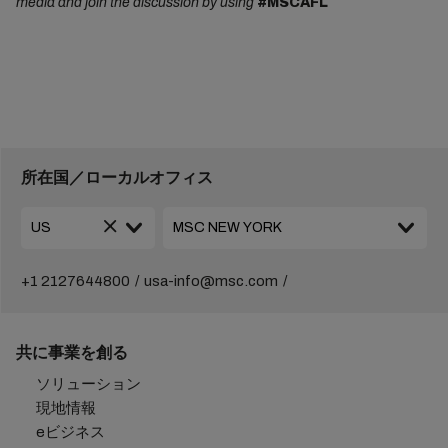
media and join the discussion by using
#MSCAFL
所在国／ローカルオフィス
+1 2127644800
usa-info@msc.com
共に事業を創る
ソリューション
現地情報
eビジネス