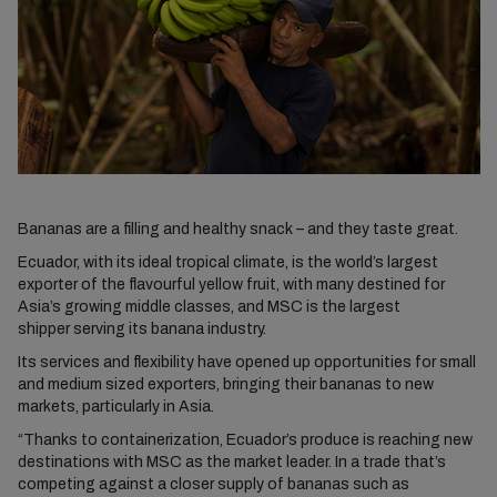
Bananas are a filling and healthy snack – and they taste great.
Ecuador, with its ideal tropical climate, is the world’s largest
exporter of the flavourful yellow fruit, with many destined for
Asia’s growing middle classes, and MSC is the largest
shipper serving its banana industry.
Its services and flexibility have opened up opportunities for small
and medium sized exporters, bringing their bananas to new
markets, particularly in Asia.
“Thanks to containerization, Ecuador’s produce is reaching new
destinations with MSC as the market leader. In a trade that’s
competing against a closer supply of bananas such as