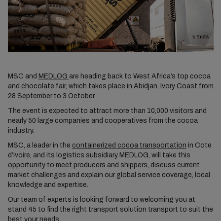
MSC and
MEDLOG
are heading back to West Africa’s top cocoa
and chocolate fair, which takes place in Abidjan, Ivory Coast from
28 September to 3 October.
The event is expected to attract more than 10,000 visitors and
nearly 50 large companies and cooperatives from the cocoa
industry.
MSC, a leader in the
containerized cocoa transportation
in Cote
d’Ivoire, and its logistics subsidiary MEDLOG, will take this
opportunity to meet producers and shippers, discuss current
market challenges and explain our global service coverage, local
knowledge and expertise.
Our team of experts is looking forward to welcoming you at
stand 45 to find the right transport solution transport to suit the
best your needs.