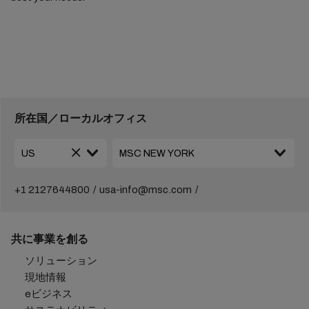
所在国／ローカルオフィス
+1 2127644800
usa-info@msc.com
共に事業を創る
ソリューション
現地情報
eビジネス