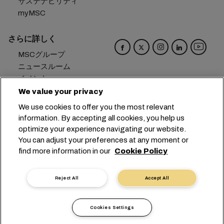
サステナビリティ
myMSC
さらに詳しく
MSCグループ
ニュースルーム
イベント
ブログ
We value your privacy
キャリア
We use cookies to offer you the most relevant
お問い合わせ
information. By accepting all cookies, you help us
optimize your experience navigating our website.
本社：
+41 227038888
info@msc.com
You can adjust your preferences at any moment or
find more information in our
Cookie Policy
Chemin Rieu 12, 1208 Geneva
Switzerland
クッキー設定
データプライバシー
Reject All
Accept All
保有個人データの開示請求
利用規約
輸送業者の利用規約
EUの公約
行動規範
Cookies Settings
認証歴
問題提起ライン