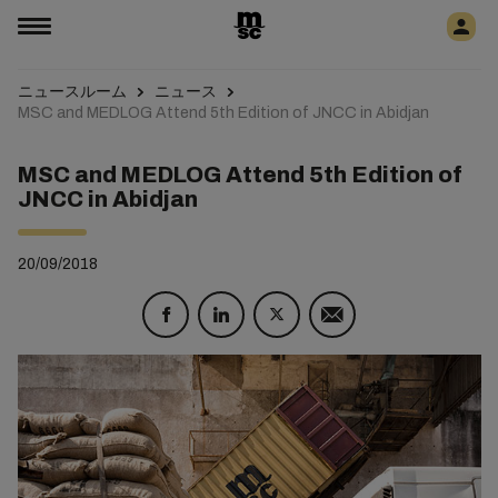
ニュースルーム
ニュース
MSC and MEDLOG Attend 5th Edition of JNCC in Abidjan
MSC and MEDLOG Attend 5th Edition of
JNCC in Abidjan
20/09/2018