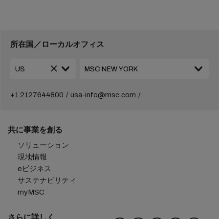
所在国／ローカルオフィス
+1 2127644800
usa-info@msc.com
共に事業を創る
ソリューション
現地情報
eビジネス
サステナビリティ
myMSC
さらに詳しく