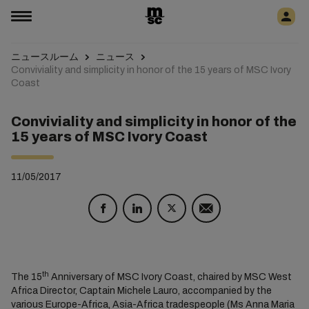
ニュースルーム
ニュース
Conviviality and simplicity in honor of the 15 years of MSC Ivory
Coast
Conviviality and simplicity in honor of the
15 years of MSC Ivory Coast
11/05/2017
th
The 15
Anniversary of MSC Ivory Coast, chaired by MSC West
Africa Director, Captain Michele Lauro, accompanied by the
various Europe-Africa, Asia-Africa tradespeople (Ms Anna Maria