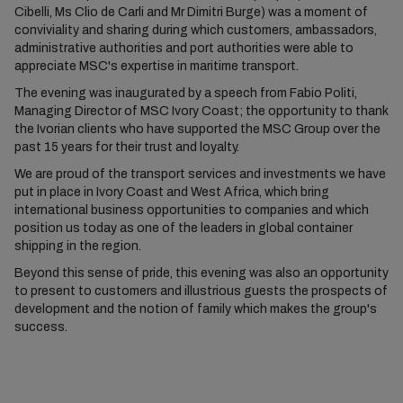
Cibelli, Ms Clio de Carli and Mr Dimitri Burge) was a moment of
conviviality and sharing during which customers, ambassadors,
administrative authorities and port authorities were able to
appreciate MSC's expertise in maritime transport.
The evening was inaugurated by a speech from Fabio Politi,
Managing Director of MSC Ivory Coast; the opportunity to thank
the Ivorian clients who have supported the MSC Group over the
past 15 years for their trust and loyalty.
We are proud of the transport services and investments we have
put in place in Ivory Coast and West Africa, which bring
international business opportunities to companies and which
position us today as one of the leaders in global container
shipping in the region.
Beyond this sense of pride, this evening was also an opportunity
to present to customers and illustrious guests the prospects of
development and the notion of family which makes the group's
success.