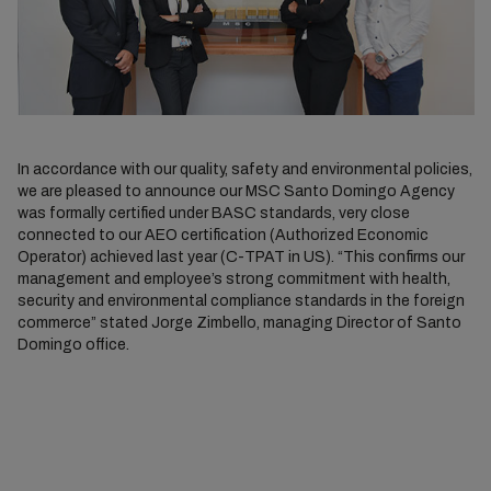
In accordance with our quality, safety and environmental policies,
we are pleased to announce our MSC Santo Domingo Agency
was formally certified under BASC standards, very close
connected to our AEO certification (Authorized Economic
Operator) achieved last year (C-TPAT in US). “This confirms our
management and employee’s strong commitment with health,
security and environmental compliance standards in the foreign
commerce” stated Jorge Zimbello, managing Director of Santo
Domingo office.