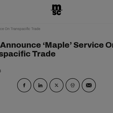
e On Transpacific Trade
Announce ‘Maple’ Service O
spacific Trade
6