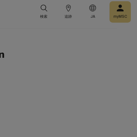
検索
追跡
JA
myMSC
n