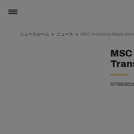
ニュースルーム
ニュース
MSC Announce Maple Servic
MSC 
Tran
07/09/201