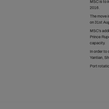
MSC is to 
2016.
The move i
on 31st Aug
MSC’s addit
Prince Rupe
capacity.
In order to 
Yantian, S
Port rotat