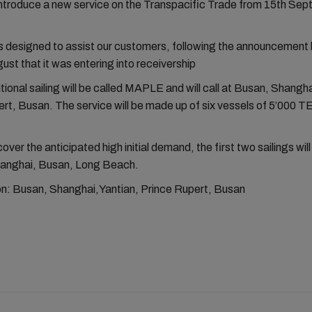
introduce a new service on the Transpacific Trade from 15th Sep
s designed to assist our customers, following the announcement 
ust that it was entering into receivership
ional sailing will be called MAPLE and will call at Busan, Shangha
rt, Busan. The service will be made up of six vessels of 5’000 T
cover the anticipated high initial demand, the first two sailings will 
hanghai, Busan, Long Beach.
ion: Busan, Shanghai,Yantian, Prince Rupert, Busan