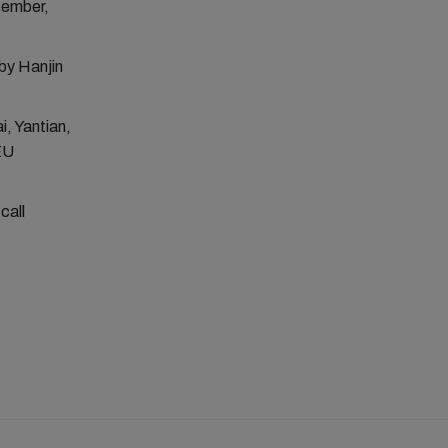
tember,
by Hanjin
i, Yantian,
EU
call