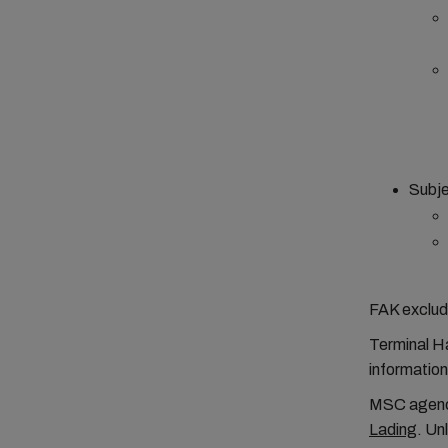
Subje
FAK exclud
Terminal Ha
informatio
MSC agenci
Lading
. Un