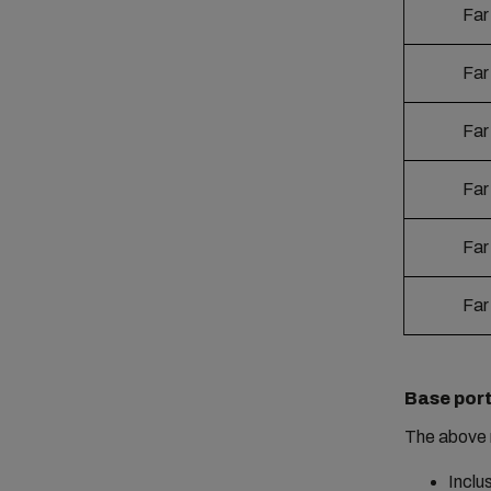
Far
Far
Far
Far
Far
Far
Base port
The above 
Inclu