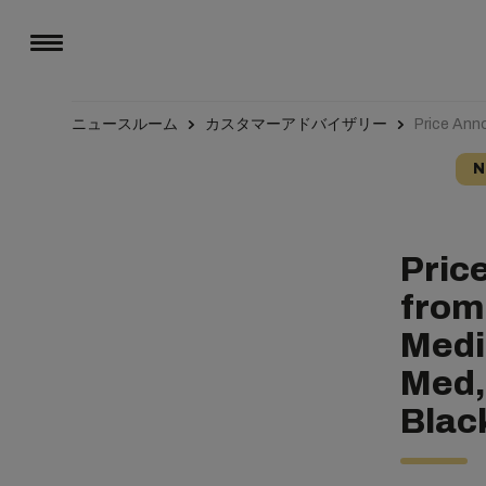
ニュースルーム
カスタマーアドバイザリー
Price Ann
N
Pric
from
Medi
Med,
Blac