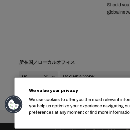
Should you
global netw
所在国／ローカルオフィス
We value your privacy
+1 2127644800
usa-info@msc.com
We use cookies to offer you the most relevant infor
you help us optimize your experience navigating ou
preferences at any moment or find more informatio
本社：
+4
クッキー設定
データプライバシー
保