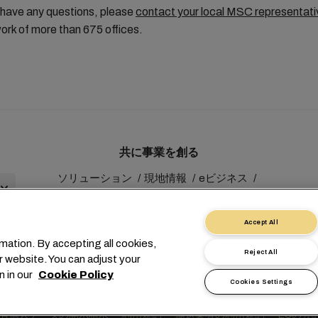
 have any questions, please
contact your local MSC representati
ork of more than 675 offices.
共に事業を創る
ソリューション
現地情報
eビジネス
サステナビリティ
myMSC
Accept All
mation. By accepting all cookies,
Reject All
r website. You can adjust your
n in our
Cookie Policy
Cookies Settings
1 227038888
info@msc.com
Chemin Rieu 12, 1208 Geneva
有個人データの開示請求
利用規約
輸送業者の利用規約
EUの公