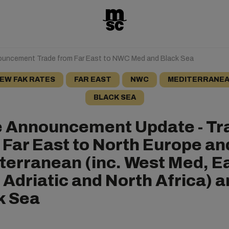
ouncement Trade from Far East to NWC Med and Black Sea
EW FAK RATES
FAR EAST
NWC
MEDITERRANE
BLACK SEA
e Announcement Update - Tr
 Far East to North Europe an
terranean (inc. West Med, E
 Adriatic and North Africa) 
k Sea