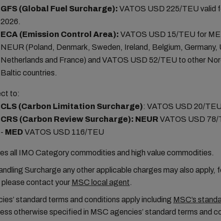
GFS (Global Fuel Surcharge):
VATOS USD 225/TEU valid f
2026.
ECA (Emission Control Area):
VATOS USD 15/TEU for ME
NEUR (Poland, Denmark, Sweden, Ireland, Belgium, Germany,
Netherlands and France) and VATOS USD 52/TEU to other Nor
Baltic countries.
ct to:
CLS (Carbon Limitation Surcharge)
:
VATOS USD 20/TE
CRS (Carbon Review Surcharge):
NEUR
VATOS USD 78/
-
MED
VATOS USD 116/TEU
es all IMO Category commodities and high value commodities.
ndling Surcharge any other applicable charges may also apply, fo
n please contact your
MSC local agent
.
es’ standard terms and conditions apply including
MSC’s standar
less otherwise specified in MSC agencies’ standard terms and co