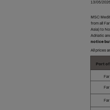
13/05/202
MSC Medite
from all Fa
Asia) to N
Adriatic an
notice bu
All prices 
Port o
Far
Far
Far