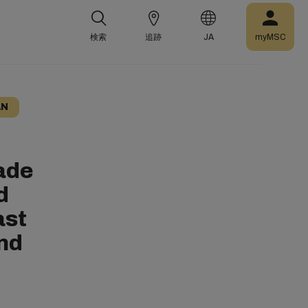
検索
追跡
JA
myMSC
AN
ade
d
ast
and