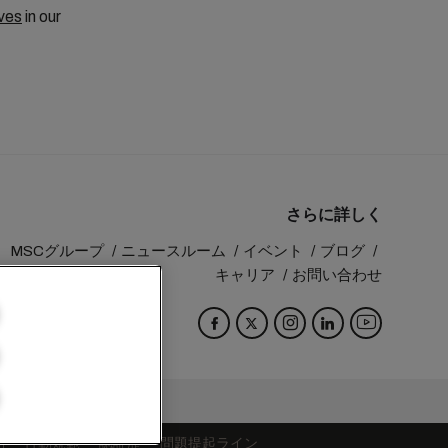
ves
in our
さらに詳しく
MSCグループ
ニュースルーム
イベント
ブログ
キャリア
お問い合わせ
Switzerland
約
行動規範
認証歴
問題提起ライン