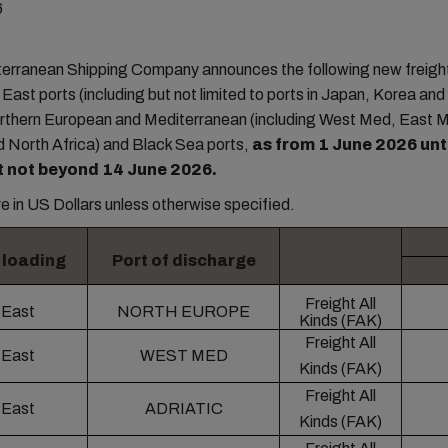
6
rranean Shipping Company announces the following new freight
r East ports (including but not limited to ports in Japan, Korea an
orthern European and Mediterranean (including West Med, East 
d North Africa) and Black Sea ports,
as from 1 June 2026 unti
t not beyond 14 June 2026.
are in US Dollars unless otherwise specified.
f loading
Port of discharge
Freight All
 East
NORTH EUROPE
Kinds (FAK)
Freight All
 East
WEST MED
Kinds (FAK)
Freight All
 East
ADRIATIC
Kinds (FAK)