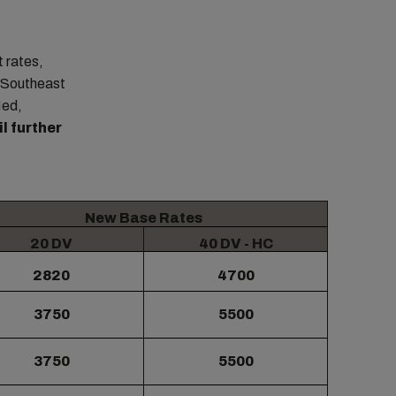
 rates,
d Southeast
Med,
l further
New Base Rates
20 DV
40 DV - HC
2820
4700
3750
5500
3750
5500