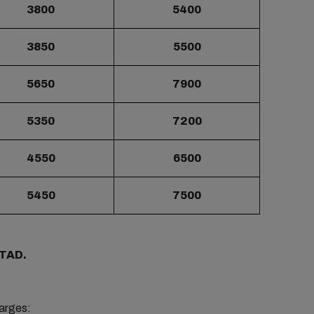
3800
5400
3850
5500
5650
7900
5350
7200
4550
6500
5450
7500
/TAD.
harges: