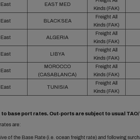
Freight All
 East
EAST MED
Kinds (FAK)
Freight All
 East
BLACK SEA
Kinds (FAK)
Freight All
 East
ALGERIA
Kinds (FAK)
Freight All
 East
LIBYA
Kinds (FAK)
MOROCCO
Freight All
 East
(CASABLANCA)
Kinds (FAK)
Freight All
 East
TUNISIA
Kinds (FAK)
 to base port rates. Out-ports are subject to usual TAO
rates are:
sive of the Base Rate (i.e. ocean freight rate) and following surc