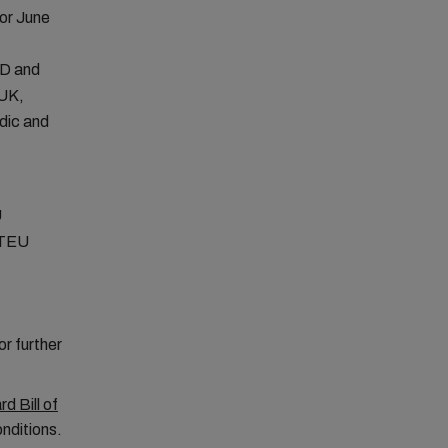
or June
D and
 UK,
dic and
U
TEU
r further
d Bill of
nditions.