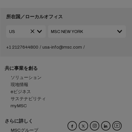
所在国／ローカルオフィス
+1 2127644800
usa-info@msc.com
共に事業を創る
ソリューション
現地情報
eビジネス
サステナビリティ
myMSC
さらに詳しく
MSCグループ