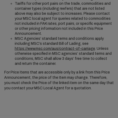
Tariffs for other port pairs on the trade, commodities and
container types (including reefers) that are not listed
above may also be subject to increases. Please contact
your MSC local agent for queries related to commodities
not included in FAK rates, port pairs, or specific equipment
or other pricing information not included in this Price
Announcement.
MSC Agencies’ standard terms and conditions apply
including MSC’s standard Bill of Lading, see
https://www.msc.com/aus/contract-of-carriage
. Unless
otherwise specified in MSC agencies’ standard terms and
conditions, MSC shall allow 3 days’ free time to collect
and return the container.
For Price Items that are accessible only by a link from this Price
Announcement, the price of the Item may change. Therefore,
you must check the Price of the linked item on the same day that
you contact your MSC Local Agent for a quotation.