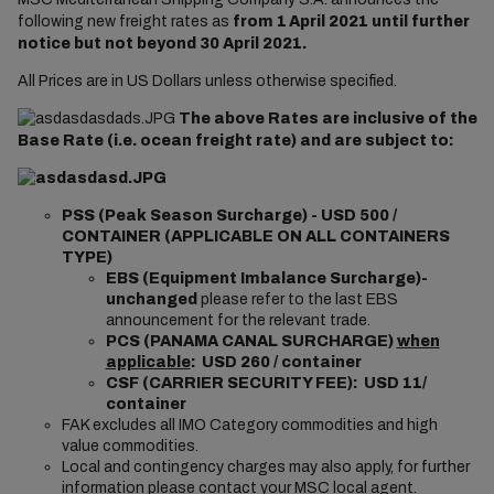
following new freight rates as
from 1
April 2021 until further
notice but not beyond 30 April 2021.
All Prices are in US Dollars unless otherwise specified.
The above Rates are inclusive of the
Base Rate (i.e. ocean freight rate) and are subject to:
PSS (Peak Season Surcharge) - USD 500 /
CONTAINER (APPLICABLE ON ALL CONTAINERS
TYPE)
EBS (Equipment Imbalance Surcharge)-
unchanged
please refer to the last EBS
announcement for the relevant trade.
PCS (PANAMA CANAL SURCHARGE)
when
applicable
: USD 260 / container
CSF (CARRIER SECURITY FEE): USD 11/
container
FAK excludes all IMO Category commodities and high
value commodities.
Local and contingency charges may also apply, for further
information please contact your MSC local agent.