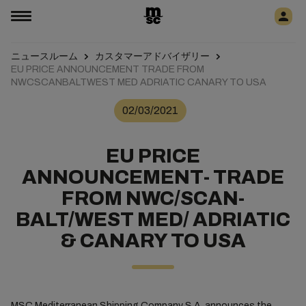
ニュースルーム
カスタマーアドバイザリー
EU PRICE ANNOUNCEMENT TRADE FROM
NWCSCANBALTWEST MED ADRIATIC CANARY TO USA
02/03/2021
EU PRICE
ANNOUNCEMENT- TRADE
FROM NWC/SCAN-
BALT/WEST MED/ ADRIATIC
& CANARY TO USA
MSC Mediterranean Shipping Company S.A. announces the