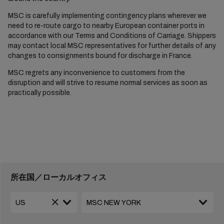
MSC is carefully implementing contingency plans wherever we
need to re-route cargo to nearby European container ports in
accordance with our Terms and Conditions of Carriage. Shippers
may contact local MSC representatives for further details of any
changes to consignments bound for discharge in France.
MSC regrets any inconvenience to customers from the
disruption and will strive to resume normal services as soon as
practically possible.
所在国／ローカルオフィス