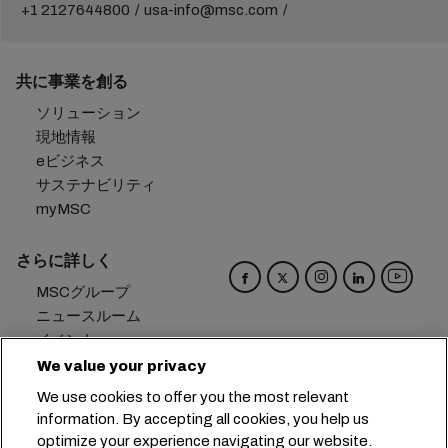
+1 2127644800
usa-info@msc.com
共に事業を創る
ソリューション
現地情報
eビジネス
サステナビリティ
myMSC
さらに詳しく
MSCグループ
ニュースルーム
イベント
ブログ
We value your privacy
キャリア
We use cookies to offer you the most relevant
お問い合わせ
information. By accepting all cookies, you help us
optimize your experience navigating our website.