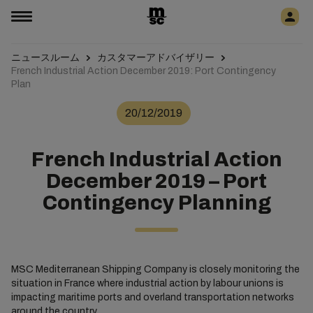
ニュースルーム
カスタマーアドバイザリー
French Industrial Action December 2019: Port Contingency
Plan
20/12/2019
French Industrial Action
December 2019 – Port
Contingency Planning
MSC Mediterranean Shipping Company is closely monitoring the
situation in France where industrial action by labour unions is
impacting maritime ports and overland transportation networks
around the country.