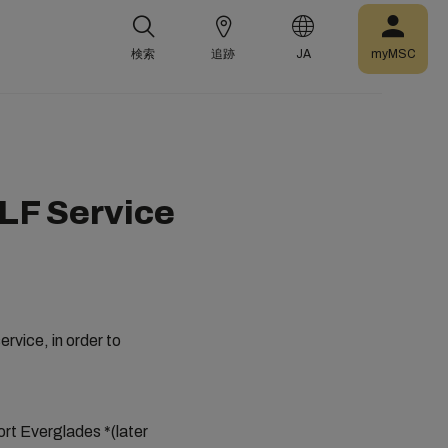
検索
追跡
JA
myMSC
LF Service
vice, in order to
ort Everglades *(later