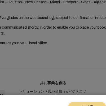
ira – Houston – New Orleans – Miami – Freeport – Sines – Algecir
verglades on the westbound leg, subject to confirmation in due
 be communicated shortly, in order to enable you to place your boo
nts.
contact your MSC local office.
共に事業を創る
ソリューション
現地情報
eビジネス
サステナビリティ
myMSC