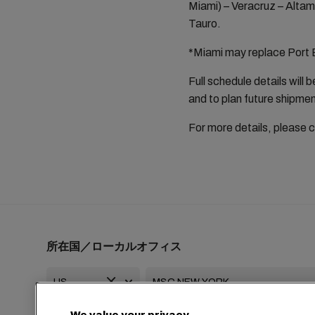
Miami) – Veracruz – Altam
Tauro.
*Miami may replace Port E
Full schedule details will
and to plan future shipme
For more details, please 
所在国／ローカルオフィス
We value your privacy