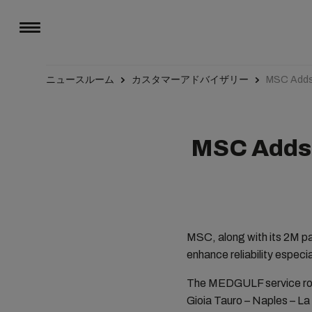
ニュースルーム
カスタマーアドバイザリー
MSC Adds 
MSC Adds 
MSC, along with its 2M pa
enhance reliability especi
The MEDGULF service rotat
Gioia Tauro – Naples – La