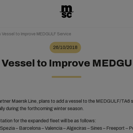
Vessel to Improve MEDGULF Service
26/10/2018
Vessel to Improve MEDGU
rtner Maersk Line, plans to add a vessel to the MEDGULF/TA6 ser
ally during the forthcoming winter season.
ion for the expanded fleet will be as follows:
 Spezia – Barcelona – Valencia – Algeciras – Sines – Freeport – P