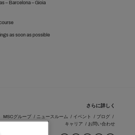
as – Barcelona – Gioia
 course
kings as soon as possible
さらに詳しく
MSCグループ
ニュースルーム
イベント
ブログ
キャリア
お問い合わせ