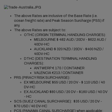
The above Rates are inclusive of the Base Rate (i.e.
ocean freight rate) and Peak Season Surcharge (PSS) if
any.
The above Rates are subject to:
OTHC (ORIGIN TERMINAL HANDLING CHARGES):
MELBOURNE $ 482 AUD / 20DV - $622 AUD /
40DV-HC
AUCKLAND $ 320 NZD / 20DV - $400 NZD /
40DV-HC
DTHC (DESTINATION TERMINAL HANDLING
CHARGES):
ANTWERP € 170 / CONTAINER
VALENCIA €213 / CONTAINER
PRS (PIRACY RISK SURCHARGE):
EX MELBOURNE $55 USD / 20 DV - $ 110 USD / 40
DV-HC
EX AUCKLAND $80 USD / 20 DV – $160 USD / 40 DV
- HC
SCS (SUEZ CANAL SURCHARGE): $35 USD / 20 DV -
$70 USD / 40 DV-HC
PCS (PANAMA CANAL SURCHARGE)
when applicable
: