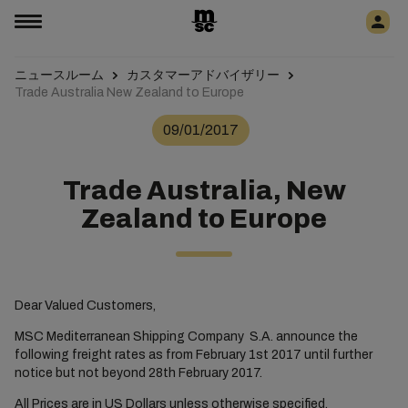
ニュースルーム
カスタマーアドバイザリー
Trade Australia New Zealand to Europe
09/01/2017
Trade Australia, New
Zealand to Europe
Dear Valued Customers,
MSC Mediterranean Shipping Company S.A. announce the
following freight rates as from February 1st 2017 until further
notice but not beyond 28th February 2017.
All Prices are in US Dollars unless otherwise specified.