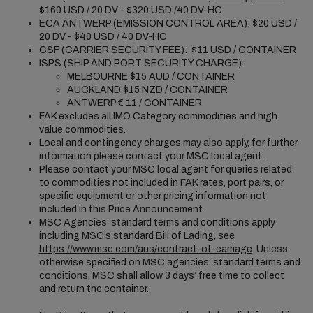
$160 USD / 20 DV - $320 USD /40 DV-HC
ECA ANTWERP (EMISSION CONTROL AREA): $20 USD /
20 DV - $40 USD / 40 DV-HC
CSF (CARRIER SECURITY FEE): $11 USD / CONTAINER
ISPS (SHIP AND PORT SECURITY CHARGE):
MELBOURNE $15 AUD / CONTAINER
AUCKLAND $15 NZD / CONTAINER
ANTWERP € 11 / CONTAINER
FAK excludes all IMO Category commodities and high
value commodities.
Local and contingency charges may also apply, for further
information please contact your MSC local agent.
Please contact your MSC local agent for queries related
to commodities not included in FAK rates, port pairs, or
specific equipment or other pricing information not
included in this Price Announcement.
MSC Agencies’ standard terms and conditions apply
including MSC’s standard Bill of Lading, see
https://www.msc.com/aus/contract-of-carriage
. Unless
otherwise specified on MSC agencies’ standard terms and
conditions, MSC shall allow 3 days’ free time to collect
and return the container.