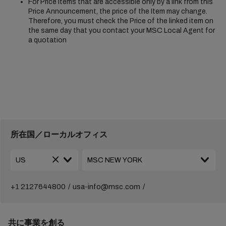
For Price Items that are accessible only by a link from this
Price Announcement, the price of the Item may change.
Therefore, you must check the Price of the linked item on
the same day that you contact your MSC Local Agent for
a quotation
所在国／ローカルオフィス
+1 2127644800
usa-info@msc.com
共に事業を創る