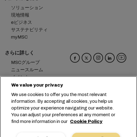
ソリューション
現地情報
eビジネス
サステナビリティ
myMSC
さらに詳しく
MSCグループ
ニュースルーム
イベント
ブログ
We value your privacy
キャリア
We use cookies to offer you the most relevant
お問い合わせ
information. By accepting all cookies, you help us
optimize your experience navigating our website.
本社：
+41 227038888
info@msc.com
You can adjust your preferences at any moment or
find more information in our
Cookie Policy
Chemin Rieu 12, 1208 Geneva
Switzerland