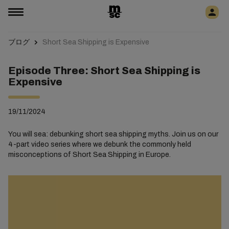
ブログ
Short Sea Shipping is Expensive
Episode Three: Short Sea Shipping is
Expensive
19/11/2024
You will sea: debunking short sea shipping myths. Join us on our
4-part video series where we debunk the commonly held
misconceptions of Short Sea Shipping in Europe.