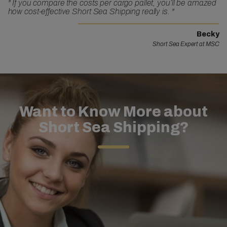
"
If you compare the costs per cargo pallet, you’ll be amazed
how cost-effective Short Sea Shipping really is.
"
Becky
Short Sea Expert at MSC
Want to Know More about
Short Sea Shipping?