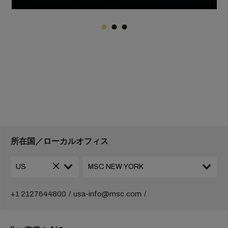
所在国／ローカルオフィス
+1 2127644800
usa-info@msc.com