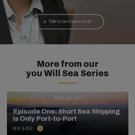
Talk to an Expert now!
More from our
you Will Sea Series
Episode One: Short Sea Shipping
is Only Port-to-Port
続きを読む