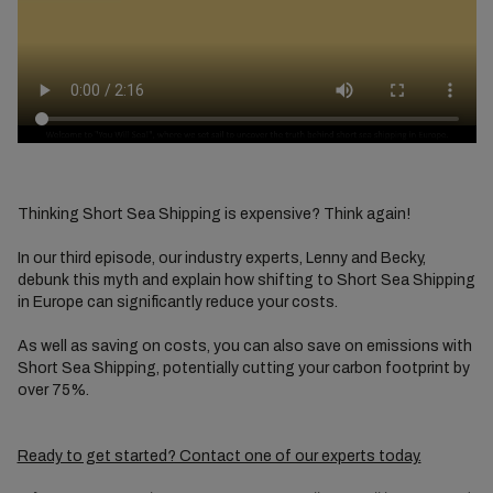
Thinking Short Sea Shipping is expensive? Think again!
In our third episode, our industry experts, Lenny and Becky,
debunk this myth and explain how shifting to Short Sea Shipping
in Europe can significantly reduce your costs.
As well as saving on costs, you can also save on emissions with
Short Sea Shipping, potentially cutting your carbon footprint by
over 75%.
Ready to get started? Contact one of our experts today.