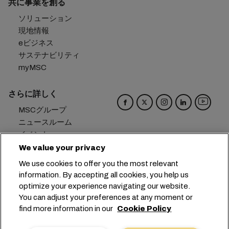
共に事業を創る
ソリューション
現地情報
eビジネス
サステナビリティ
myMSC
さらに詳しく
MSCグループ
ニュースルーム
イベント
ブログ
We value your privacy
キャリア
We use cookies to offer you the most relevant
お問い合わせ
information. By accepting all cookies, you help us
optimize your experience navigating our website.
本社：
+41 227038888
info@msc.com
You can adjust your preferences at any moment or
find more information in our
Cookie Policy
Chemin Rieu 12, 1208 Geneva
Switzerland