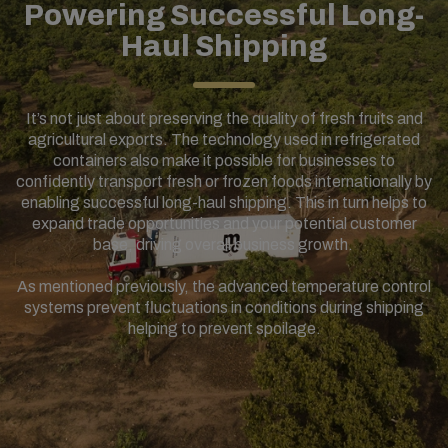
Powering Successful Long-
Haul Shipping
It’s not just about preserving the quality of fresh fruits and
agricultural exports. The technology used in refrigerated
containers also make it possible for businesses to
confidently transport fresh or frozen foods internationally by
enabling successful long-haul shipping. This in turn helps to
expand trade opportunities and your potential customer
base, driving overall business growth.
As mentioned previously, the advanced temperature control
systems prevent fluctuations in conditions during shipping
helping to prevent spoilage.