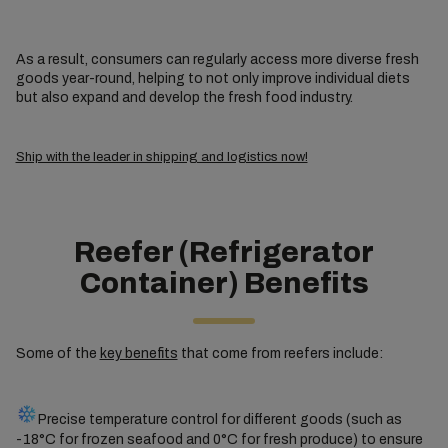
As a result, consumers can regularly access more diverse fresh
goods year-round, helping to not only improve individual diets
but also expand and develop the fresh food industry.
Ship with the leader in shipping and logistics now!
Reefer (Refrigerator
Container) Benefits
Some of the
key benefits
that come from reefers include:
Precise temperature control for different goods (such as
-18°C for frozen seafood and 0°C for fresh produce) to ensure