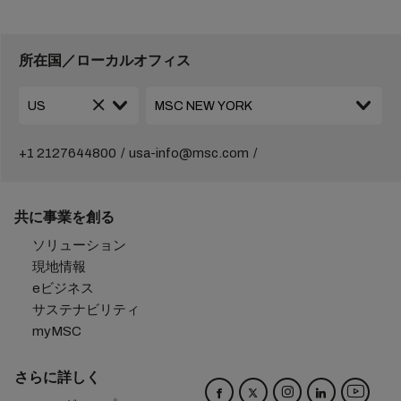
所在国／ローカルオフィス
+1 2127644800
usa-info@msc.com
共に事業を創る
ソリューション
現地情報
eビジネス
サステナビリティ
myMSC
さらに詳しく