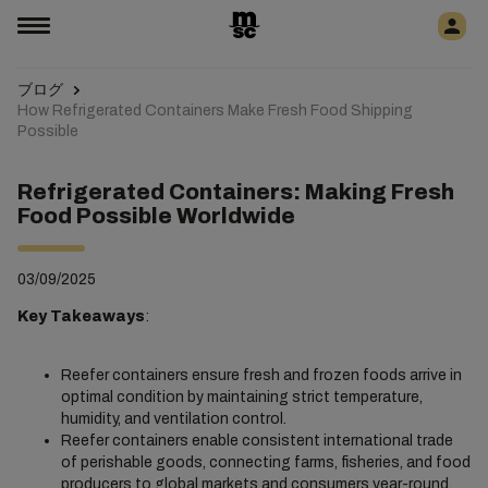
ブログ
How Refrigerated Containers Make Fresh Food Shipping
Possible
Refrigerated Containers: Making Fresh
Food Possible Worldwide
03/09/2025
Key Takeaways
:
Reefer containers ensure fresh and frozen foods arrive in
optimal condition by maintaining strict temperature,
humidity, and ventilation control.
Reefer containers enable consistent international trade
of perishable goods, connecting farms, fisheries, and food
producers to global markets and consumers year-round.