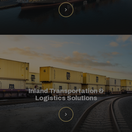
Inland Transportation &
Logistics Solutions