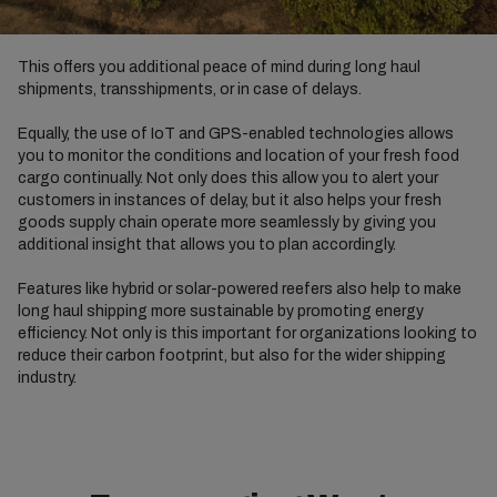
This offers you additional peace of mind during long haul
shipments, transshipments, or in case of delays.
Equally, the use of IoT and GPS-enabled technologies allows
you to monitor the conditions and location of your fresh food
cargo continually. Not only does this allow you to alert your
customers in instances of delay, but it also helps your fresh
goods supply chain operate more seamlessly by giving you
additional insight that allows you to plan accordingly.
Features like hybrid or solar-powered reefers also help to make
long haul shipping more sustainable by promoting energy
efficiency. Not only is this important for organizations looking to
reduce their carbon footprint, but also for the wider shipping
industry.