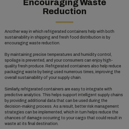
Encouraging Waste
Reduction
Another way in which refrigerated containers help with both
sustainability in shipping and fresh food distribution is by
encouraging waste reduction.
By maintaining precise temperatures and humidity control,
spoilage is prevented, and your consumers can enjoy high-
quality fresh produce. Refrigerated containers also help reduce
packaging waste by being used numerous times, improving the
overall sustainability of your supply chain.
Similarly, refrigerated containers are easy to integrate with
predictive analytics. This helps support intelligent supply chains
by providing additional data that can be used during the
decision-making process. As a result, better risk management
strategies can be implemented, which in turn helps reduce the
chances of damage occurring to your cargo that could result in
waste at its final destination.