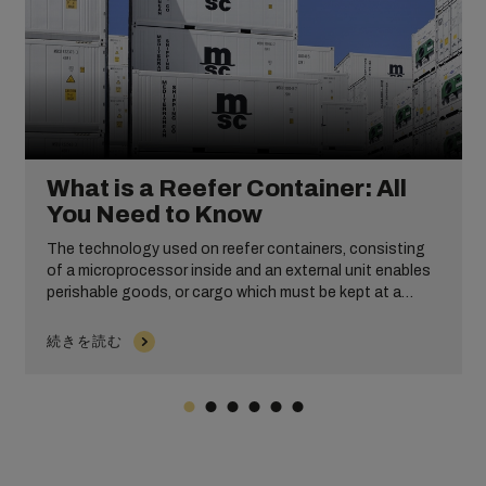
What is a Reefer Container: All
You Need to Know
The technology used on reefer containers, consisting
of a microprocessor inside and an external unit enables
perishable goods, or cargo which must be kept at a
certain temperature, to be shipped worldwide. Without
them, everything from the milk you put in your coffee, to
続きを読む
the medications and pharmaceutical products you rely
on, wouldn’t be available when needed.