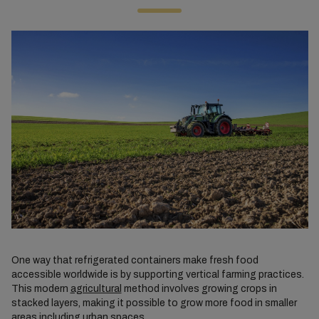
One way that refrigerated containers make fresh food
accessible worldwide is by supporting vertical farming practices.
This modern
agricultural
method involves growing crops in
stacked layers, making it possible to grow more food in smaller
areas including urban spaces.