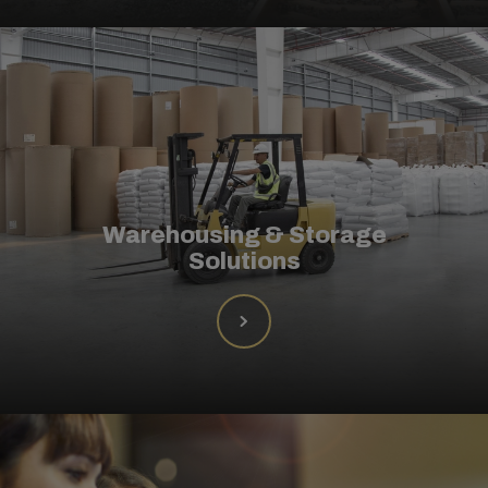
Warehousing & Storage
Solutions