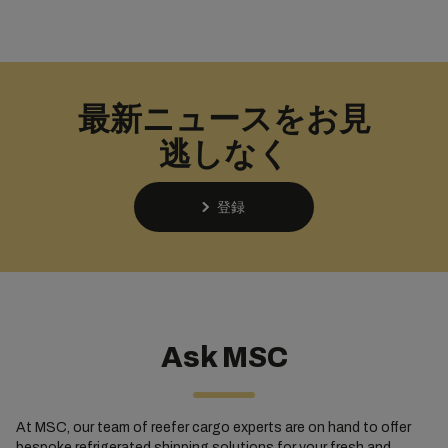
最新ニュースをお見
逃しなく
登録
Ask MSC
At MSC, our team of reefer cargo experts are on hand to offer
bespoke refrigerated shipping solutions for your fresh and