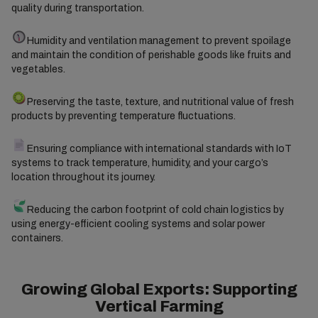
quality during transportation.
Humidity and ventilation management to prevent spoilage
and maintain the condition of perishable goods like fruits and
vegetables.
Preserving the taste, texture, and nutritional value of fresh
products by preventing temperature fluctuations.
Ensuring compliance with international standards with IoT
systems to track temperature, humidity, and your cargo’s
location throughout its journey.
Reducing the carbon footprint of cold chain logistics by
using energy-efficient cooling systems and solar power
containers.
Growing Global Exports: Supporting
Vertical Farming