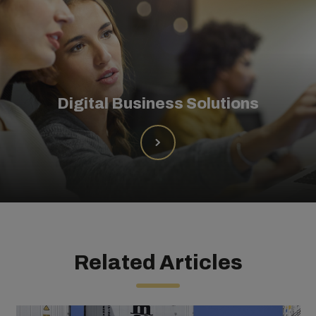
Digital Business Solutions
Related Articles