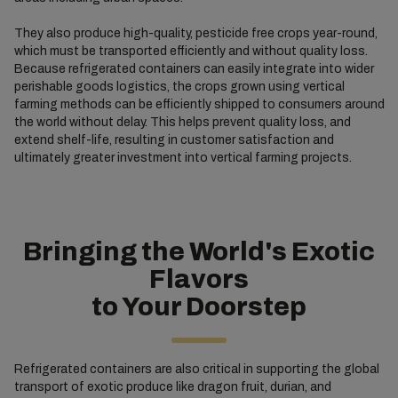
They also produce high-quality, pesticide free crops year-round,
which must be transported efficiently and without quality loss.
Because refrigerated containers can easily integrate into wider
perishable goods logistics, the crops grown using vertical
farming methods can be efficiently shipped to consumers around
the world without delay. This helps prevent quality loss, and
extend shelf-life, resulting in customer satisfaction and
ultimately greater investment into vertical farming projects.
Bringing the World's Exotic
Flavors
to Your Doorstep
Refrigerated containers are also critical in supporting the global
transport of exotic produce like dragon fruit, durian, and