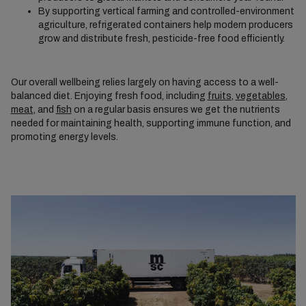
By supporting vertical farming and controlled-environment
agriculture, refrigerated containers help modern producers
grow and distribute fresh, pesticide-free food efficiently.
Our overall wellbeing relies largely on having access to a well-
balanced diet. Enjoying fresh food, including
fruits
,
vegetables
,
meat
, and
fish
on a regular basis ensures we get the nutrients
needed for maintaining health, supporting immune function, and
promoting energy levels.