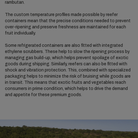
rambutan.
The custom temperature profiles made possible by reefer
containers mean that the precise conditions needed to prevent
over-ripening and preserve freshness are maintained for each
fruit individually.
Some refrigerated containers are also fitted with integrated
ethylene scrubbers. These help to slow the ripening process by
managing gas build-up, which helps prevent spoilage of exotic
goods during shipping. Similarly, reefers can also be fitted with
shock and vibration protection. This, combined with specialized
packaging helps to minimize the risk of bruising while goods are
in transit. This means that exotic fruits and vegetables reach
consumers in prime condition, which helps to drive the demand
and appetite for these premium goods.