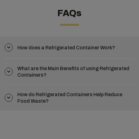
FAQs
How does a Refrigerated Container Work?
What are the Main Benefits of using Refrigerated
Containers?
How do Refrigerated Containers Help Reduce
Food Waste?