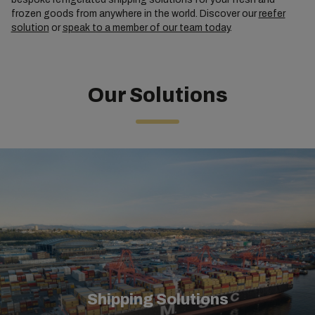
frozen goods from anywhere in the world. Discover our
reefer
solution
or
speak to a member of our team today
.
Our Solutions
Shipping Solutions