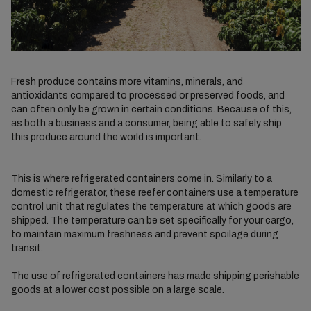
Fresh produce contains more vitamins, minerals, and
antioxidants compared to processed or preserved foods, and
can often only be grown in certain conditions. Because of this,
as both a business and a consumer, being able to safely ship
this produce around the world is important.
This is where refrigerated containers come in. Similarly to a
domestic refrigerator, these reefer containers use a temperature
control unit that regulates the temperature at which goods are
shipped. The temperature can be set specifically for your cargo,
to maintain maximum freshness and prevent spoilage during
transit.
The use of refrigerated containers has made shipping perishable
goods at a lower cost possible on a large scale.