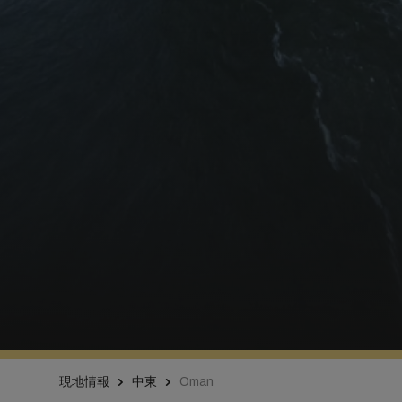
現地情報
中東
Oman