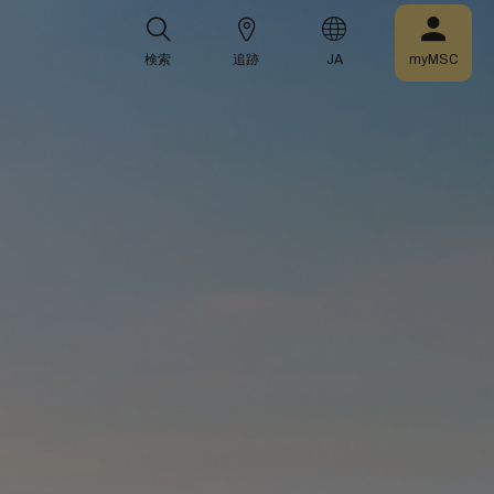
検索
追跡
JA
myMSC