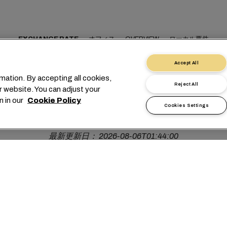
EXCHANGE RATE
オフィス
OVERVIEW
ローカル要件
Accept All
mation. By accepting all cookies,
Reject All
r website. You can adjust your
OMR
n in our
Cookie Policy
Cookies Settings
最新更新日： 2026-08-06T01:44:00