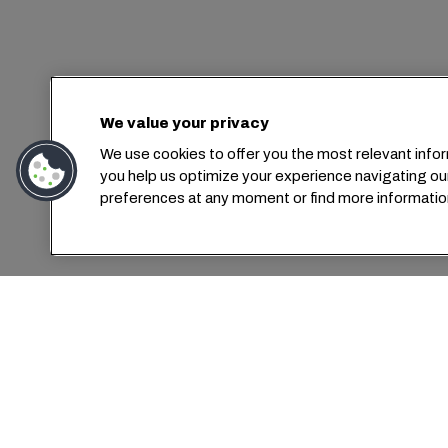
We value your privacy
We use cookies to offer you the most relevant infor
you help us optimize your experience navigating ou
preferences at any moment or find more informatio