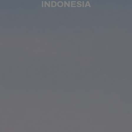
INDONESIA