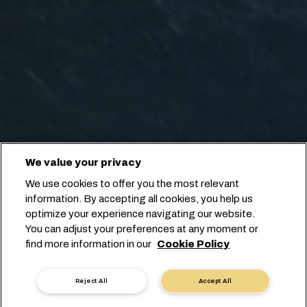
We value your privacy
We use cookies to offer you the most relevant
information. By accepting all cookies, you help us
optimize your experience navigating our website.
You can adjust your preferences at any moment or
find more information in our
Cookie Policy
Reject All
Accept All