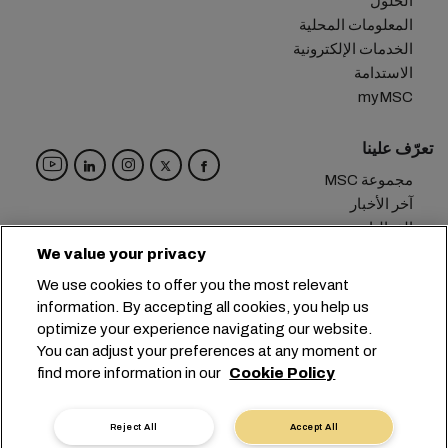
الحلول
المعلومات المحلية
الخدمات الإلكترونية
الاستدامة
myMSC
تعرّف علينا
مجموعة MSC
آخر الأخبار
الفعاليات
مدوّنة
We value your privacy
الوظائف
We use cookies to offer you the most relevant
تواصل معنا
information. By accepting all cookies, you help us
optimize your experience navigating our website.
المقر الرئيسي:
+41 227038888
info@msc.com
You can adjust your preferences at any moment or
find more information in our
Cookie Policy
Chemin Rieu 12, 1208 Geneva
Switzerland
خصوصية البيانات
إعدادات ملفات تعريف الارتباط
Reject All
Accept All