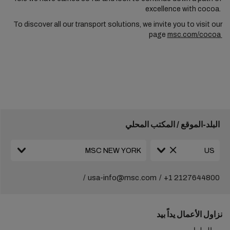
excellence with cocoa.
To discover all our transport solutions, we invite you to visit our
page
msc.com/cocoa
البلد-الموقع / المكتب المحلي
usa-info@msc.com
+1 2127644800
نزاول الأعمال يداً بيد