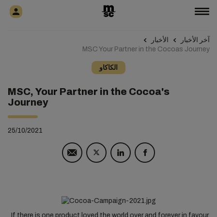
الأخبار
آخر الأخبار
MSC Your Partner in the Cocoas Journey
الكاكاو
MSC, Your Partner in the Cocoa's
Journey
25/10/2021
If there is one product loved the world over and forever in favour,