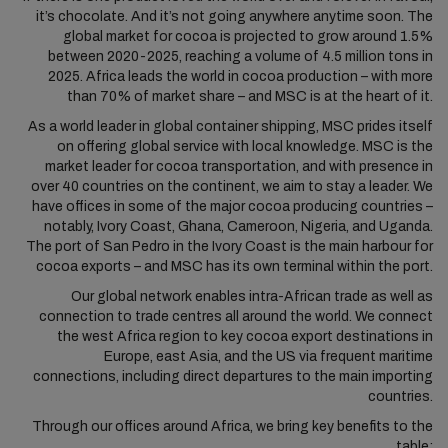
it’s chocolate. And it’s not going anywhere anytime soon. The
global market for cocoa is projected to grow around 1.5%
between 2020-2025, reaching a volume of 4.5 million tons in
2025. Africa leads the world in cocoa production – with more
than 70% of market share – and MSC is at the heart of it.
As a world leader in global container shipping, MSC prides itself
on offering global service with local knowledge. MSC is the
market leader for cocoa transportation, and with presence in
over 40 countries on the continent, we aim to stay a leader. We
have offices in some of the major cocoa producing countries –
notably, Ivory Coast, Ghana, Cameroon, Nigeria, and Uganda.
The port of San Pedro in the Ivory Coast is the main harbour for
cocoa exports – and MSC has its own terminal within the port.
Our global network enables intra-African trade as well as
connection to trade centres all around the world. We connect
the west Africa region to key cocoa export destinations in
Europe, east Asia, and the US via frequent maritime
connections, including direct departures to the main importing
countries.
Through our offices around Africa, we bring key benefits to the
table: