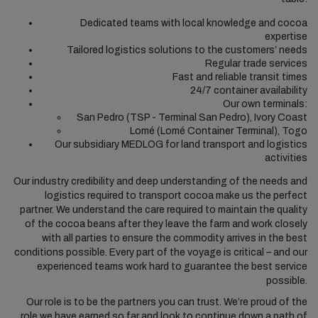
Dedicated teams with local knowledge and cocoa
expertise
Tailored logistics solutions to the customers’ needs
Regular trade services
Fast and reliable transit times
24/7 container availability
Our own terminals:
San Pedro (TSP - Terminal San Pedro), Ivory Coast
Lomé (Lomé Container Terminal), Togo
Our subsidiary MEDLOG for land transport and logistics
activities
Our industry credibility and deep understanding of the needs and
logistics required to transport cocoa make us the perfect
partner. We understand the care required to maintain the quality
of the cocoa beans after they leave the farm and work closely
with all parties to ensure the commodity arrives in the best
conditions possible. Every part of the voyage is critical – and our
experienced teams work hard to guarantee the best service
possible.
Our role is to be the partners you can trust. We’re proud of the
role we have earned so far and look to continue down a path of