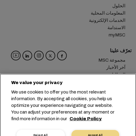
الحلول
المعلومات المحلية
الخدمات الإلكترونية
الاستدامة
myMSC
تعرّف علينا
مجموعة MSC
آخر الأخبار
الفعاليات
مدوّنة
We value your privacy
الوظائف
We use cookies to offer you the most relevant
تواصل معنا
information. By accepting all cookies, you help us
optimize your experience navigating our website.
المقر الرئيسي:
+41 227038888
info@msc.com
You can adjust your preferences at any moment or
find more information in our
Cookie Policy
Chemin Rieu 12, 1208 Geneva
Switzerland
خصوصية البيانات
إعدادات ملفات تعريف الارتباط
Reject All
Accept All