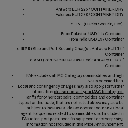
Antwerp EUR 225 / CONTAINER DRY
Valencia EUR 238 / CONTAINER DRY
o
CSF
(Carrier Security Fee):
From Pakistan USD 11 / Container
From India USD 13 / Container
o
ISPS
(Ship and Port Security Charge): Antwerp EUR 15 /
Container
o
PSR
(Port Secure Release Fee): Antwerp EUR 7 /
Container
FAK excludes all IMO Category commodities and high
value commodities.
Local and contingency charges may also apply, for further
information
please contact your MSC local agent.
Tariffs for other port pairs, commodities and container
types for this trade, that are not listed above may also be
subject to increases. Please contact your MSC local
agent for queries related to commodities not included in
FAK rates, port pairs, specific equipment or other pricing
information not included in this Price Announcement.