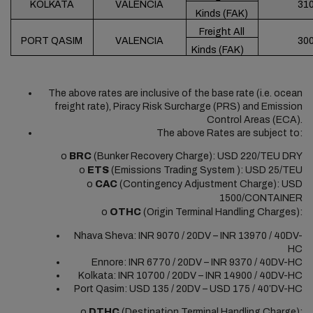
KOLKATA
VALENCIA
31
Kinds (FAK)
Freight All
PORT QASIM
VALENCIA
30
Kinds (FAK)
The above rates are inclusive of the base rate (i.e. ocean
freight rate), Piracy Risk Surcharge (PRS) and Emission
Control Areas (ECA).
The above Rates are subject to:
o
BRC
(Bunker Recovery Charge): USD 220/TEU DRY
o
ETS
(Emissions Trading System ): USD 25/TEU
o
CAC
(Contingency Adjustment Charge): USD
1500/CONTAINER
o
OTHC
(Origin Terminal Handling Charges):
Nhava Sheva: INR 9070 / 20DV – INR 13970 / 40DV-
HC
Ennore: INR 6770 / 20DV – INR 9370 / 40DV-HC
Kolkata: INR 10700 / 20DV – INR 14900 / 40DV-HC
Port Qasim: USD 135 / 20DV – USD 175 / 40’DV-HC
o
DTHC
(Destination Terminal Handling Charge):