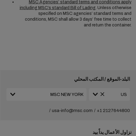
MSC Agencies’ standard terms and conditions apply
including MSC’s standard Bill of Lading
. Unless otherwise
specified on MSC agencies’ standard terms and
conditions, MSC shall allow 3 days’ free time to collect
and return the container.
البلد-الموقع / المكتب المحلي
usa-info@msc.com
+1 2127644800
نزاول الأعمال يداً بيد