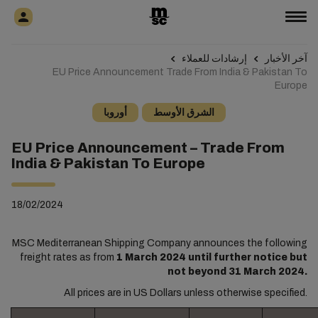
إرشادات للعملاء
آخر الأخبار
EU Price Announcement Trade From India & Pakistan To
Europe
أوروبا
الشرق الأوسط
EU Price Announcement – Trade From
India & Pakistan To Europe
18/02/2024
MSC Mediterranean Shipping Company announces the following
freight rates as from
1 March 2024 until further notice but
not beyond 31 March 2024.
All prices are in US Dollars unless otherwise specified.