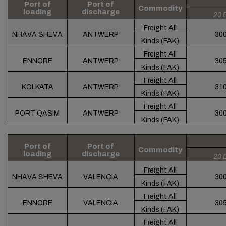
Port of
Port of
Commodity
loading
discharge
20 
Freight All
NHAVA SHEVA
ANTWERP
30
Kinds (FAK)
Freight All
ENNORE
ANTWERP
30
Kinds (FAK)
Freight All
KOLKATA
ANTWERP
31
Kinds (FAK)
Freight All
PORT QASIM
ANTWERP
30
Kinds (FAK)
Port of
Port of
Commodity
loading
discharge
20 
Freight All
NHAVA SHEVA
VALENCIA
30
Kinds (FAK)
Freight All
ENNORE
VALENCIA
30
Kinds (FAK)
Freight All